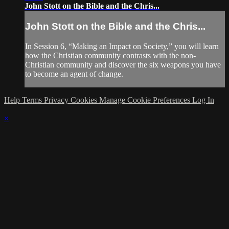
John Stott on the Bible and the Chris...
John Stott on the Bible and the Chris...
In Session 6, “Making an Impact on Society,” you will learn
how the Christian community contrasts with the non-
Christian community and discover the six weapons you have
to become an agent of change.
Help
Terms
Privacy
Cookies
Manage Cookie Preferences
Log In
×