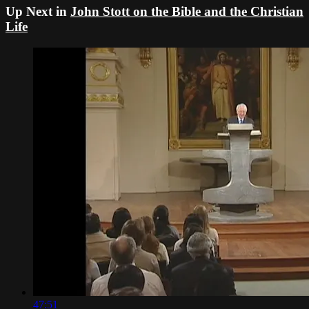
Up Next in
John Stott on the Bible and the Christian
Life
47:51