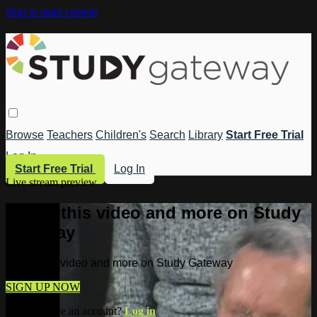
Skip to main content
Browse
Teachers
Children's
Search
Library
Start Free Trial
Log In
Start Free Trial
Log In
Live stream preview
Watch this video and more on Study
Gateway
Watch this video and more on Study Gateway
SIGN UP NOW
Already have an account?
Log in