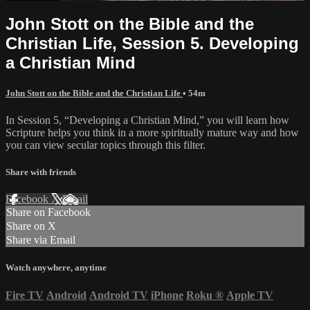
John Stott on the Bible and the
Christian Life, Session 5. Developing
a Christian Mind
John Stott on the Bible and the Christian Life
• 54m
In Session 5, “Developing a Christian Mind,” you will learn how
Scripture helps you think in a more spiritually mature way and how
you can view secular topics through this filter.
Share with friends
Facebook
X
Email
Share on Facebook
Share on X
Share via Email
Watch anywhere, anytime
Fire TV
Android
Android TV
iPhone
Roku
®
Apple TV