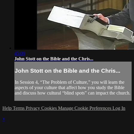
45:09
John Stott on the Bible and the Chris...
John Stott on the Bible and the Chris...
In Session 4, “The Problem of Culture,” you will learn the
aspects of your culture that affect how you study the Bible
and discuss how cultural “blind spots” can impact the church.
Help
Terms
Privacy
Cookies
Manage Cookie Preferences
Log In
×