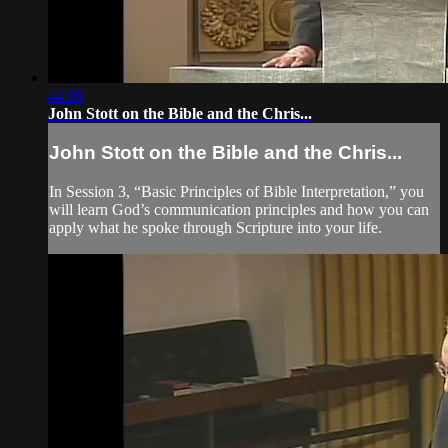
44:06
John Stott on the Bible and the Chris...
John Stott on the Bible and the Chris...
In Session 3, “Basic Principles of Bible Interpretation,” you
will learn God’s communication principles and how you can
apply what he spoke through Scripture into your life.