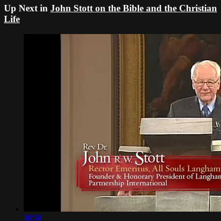
Up Next in
John Stott on the Bible and the Christian
Life
38:50