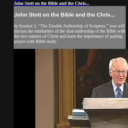
John Stott on the Bible and the Chris...
John Stott on the Bible and the Chris...
In Session 2, “The Double Authorship of Scripture,” you will
discuss the similarities of the dual authorship of the Bible with
the two natures of Christ and learn the importance of pairing
prayer with Bible study.