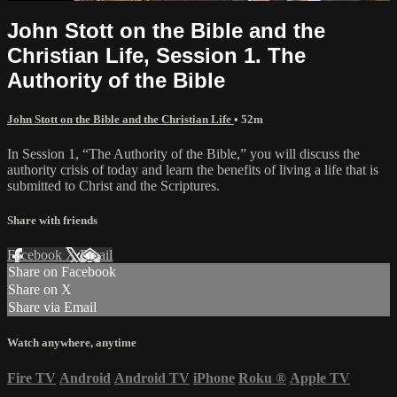
John Stott on the Bible and the
Christian Life, Session 1. The
Authority of the Bible
John Stott on the Bible and the Christian Life
• 52m
In Session 1, “The Authority of the Bible,” you will discuss the
authority crisis of today and learn the benefits of living a life that is
submitted to Christ and the Scriptures.
Share with friends
Facebook
X
Email
Share on Facebook
Share on X
Share via Email
Watch anywhere, anytime
Fire TV
Android
Android TV
iPhone
Roku
®
Apple TV