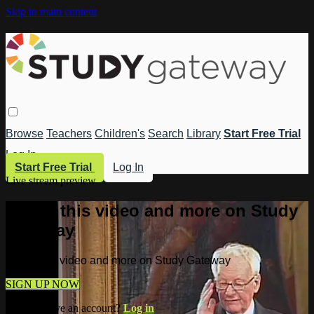
Skip to main content
Browse
Teachers
Children's
Search
Library
Start Free Trial
Log In
Start Free Trial
Log In
Live stream preview
Watch this video and more on Study
Gateway
Watch this video and more on Study Gateway
SIGN UP NOW
Already have an account?
Log in