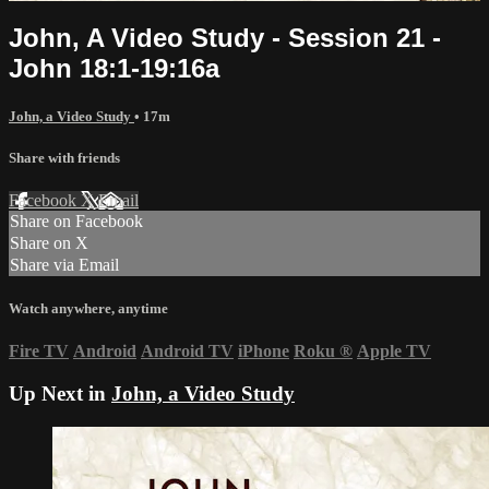
John, A Video Study - Session 21 -
John 18:1-19:16a
John, a Video Study
• 17m
Share with friends
Facebook
X
Email
Share on Facebook
Share on X
Share via Email
Watch anywhere, anytime
Fire TV
Android
Android TV
iPhone
Roku
®
Apple TV
Up Next in
John, a Video Study