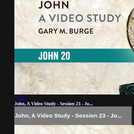
22:58
John, A Video Study - Session 23 - Jo...
John, A Video Study - Session 23 - Jo...