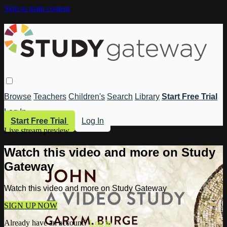
Skip to main content
Browse
Teachers
Children's
Search
Library
Start Free Trial
Log In
Start Free Trial
Log In
Live stream preview
Watch this video and more on Study
Gateway
Watch this video and more on Study Gateway
SIGN UP NOW
Already have an account?
Log in