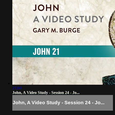
21:04
John, A Video Study - Session 24 - Jo...
John, A Video Study - Session 24 - Jo...