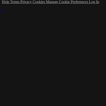
Help
Terms
Privacy
Cookies
Manage Cookie Preferences
Log In
×