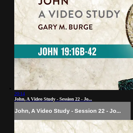
20:14
John, A Video Study - Session 22 - Jo...
John, A Video Study - Session 22 - Jo...