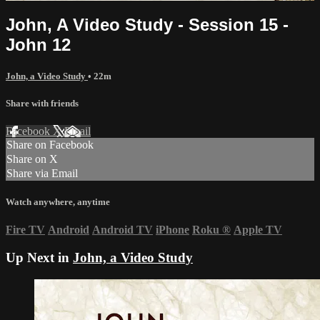
John, A Video Study - Session 15 -
John 12
John, a Video Study
• 22m
Share with friends
Facebook
X
Email
Share on Facebook
Share on X
Share via Email
Watch anywhere, anytime
Fire TV
Android
Android TV
iPhone
Roku
®
Apple TV
Up Next in
John, a Video Study