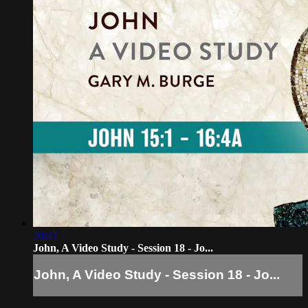
20:47
John, A Video Study - Session 18 - Jo...
John, A Video Study - Session 18 - Jo...