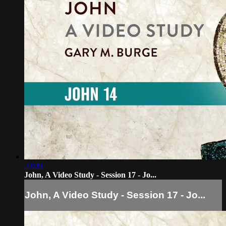
20:09
John, A Video Study - Session 17 - Jo...
John, A Video Study - Session 17 - Jo...