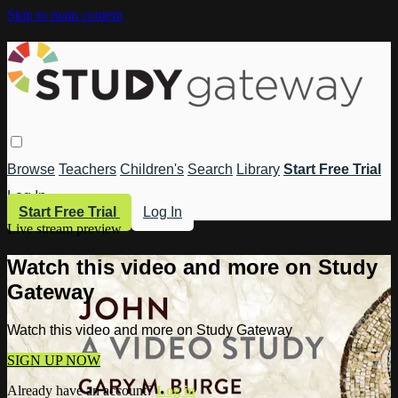
Skip to main content
Browse
Teachers
Children's
Search
Library
Start Free Trial
Log In
Start Free Trial
Log In
Live stream preview
Watch this video and more on Study
Gateway
Watch this video and more on Study Gateway
SIGN UP NOW
Already have an account?
Log in