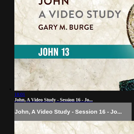
18:01
John, A Video Study - Session 16 - Jo...
John, A Video Study - Session 16 - Jo...