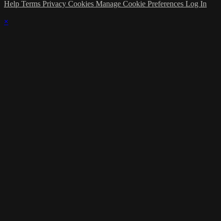
Help
Terms
Privacy
Cookies
Manage Cookie Preferences
Log In
×