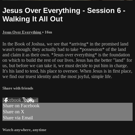
Jesus Over Everything - Session 6 -
Walking It All Out
Jesus Over Everything
• 16m
In the Book of Joshua, we see that *arriving* in the promised land
wasn't enough; they actually had to take *possession* of the land
and claim it as their own. *Jesus over everything* is the foundation
on which to build the rest of our lives. Jesus has the better "land" for
us, but before we can take it, we must decide to put him in charge.
It's his land to tend, his place to oversee. When Jesus is in first place,
we find our truest identity and the most joyful, simple life.
Share with friends
Facebook
X
Email
Share on Facebook
Share on X
Share via Email
Watch anywhere, anytime