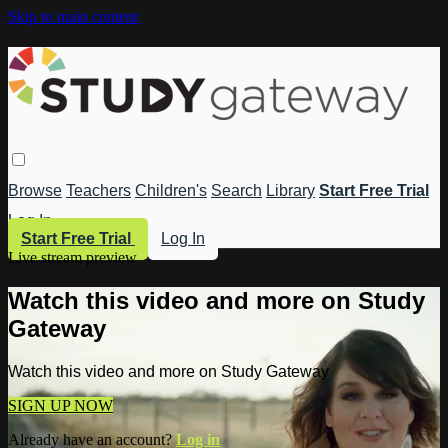
Skip to main content
Browse
Teachers
Children's
Search
Library
Start Free Trial
Log In
Start Free Trial
Log In
Live stream preview
Watch this video and more on Study
Gateway
Watch this video and more on Study Gateway
SIGN UP NOW
Already have an account?
Log in