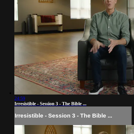
24:59
Irresistible - Session 3 - The Bible ...
Irresistible - Session 3 - The Bible ...