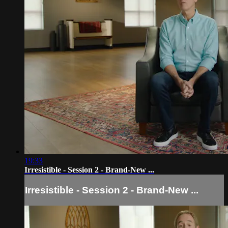
19:33
Irresistible - Session 2 - Brand-New ...
Irresistible - Session 2 - Brand-New ...