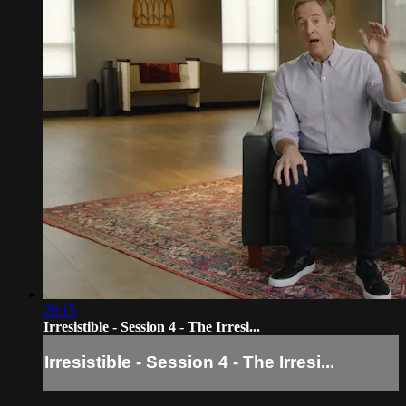
29:15
Irresistible - Session 4 - The Irresi...
Irresistible - Session 4 - The Irresi...