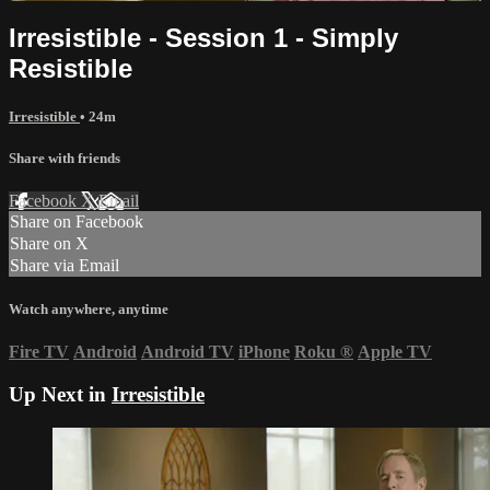
Irresistible - Session 1 - Simply
Resistible
Irresistible
• 24m
Share with friends
Facebook
X
Email
Share on Facebook
Share on X
Share via Email
Watch anywhere, anytime
Fire TV
Android
Android TV
iPhone
Roku
®
Apple TV
Up Next in
Irresistible