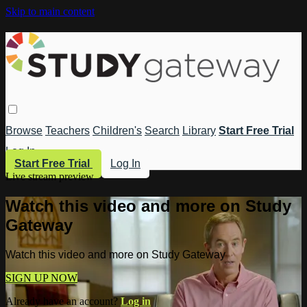
Skip to main content
Browse
Teachers
Children's
Search
Library
Start Free Trial
Log In
Start Free Trial
Log In
Live stream preview
Watch this video and more on Study
Gateway
Watch this video and more on Study Gateway
SIGN UP NOW
Already have an account?
Log in