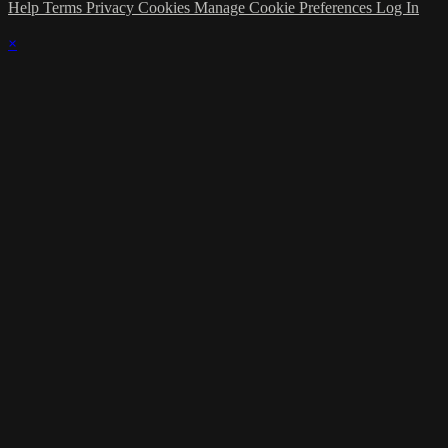
Help
Terms
Privacy
Cookies
Manage Cookie Preferences
Log In
×