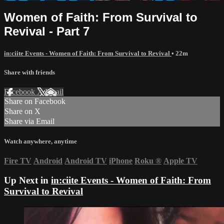
Women of Faith: From Survival to
Revival - Part 7
in:ciite Events - Women of Faith: From Survival to Revival
• 22m
Share with friends
Facebook
X
Email
Share on Facebook
Share on X
Share via Email
Watch anywhere, anytime
Fire TV
Android
Android TV
iPhone
Roku
®
Apple TV
Up Next in
in:ciite Events - Women of Faith: From
Survival to Revival