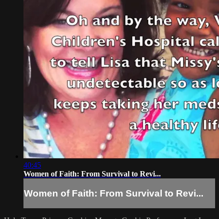
40:45
Women of Faith: From Survival to Revi...
Women of Faith: From Survival to Revi...