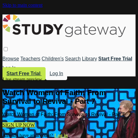
Skip to main content
Browse
Teachers
Children's
Search
Library
Start Free Trial
Log In
Start Free Trial
Log In
Live stream preview
Watch Women of Faith: From
Survival to Revival - Part 7
Watch Women of Faith: From Survival to Revival - Part 7
SIGN UP NOW
Already have an account?
Log in