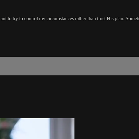
 want to try to control my circumstances rather than trust His plan. Some