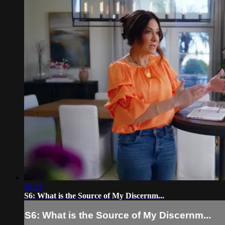
19:31
S6: What is the Source of My Discernm...
S6: What is the Source of My Discernm...