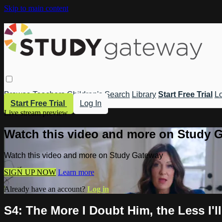
Skip to main content
Browse
Teachers
Children's
Search
Library
Start Free Trial
Lo
Start Free Trial
Log In
Live stream preview
Watch this video and more on Study 
Watch this video and more on Study Gateway
SIGN UP NOW
Learn more
Already have an account?
Log in
S4: The More I Doubt Him, the Less I'll