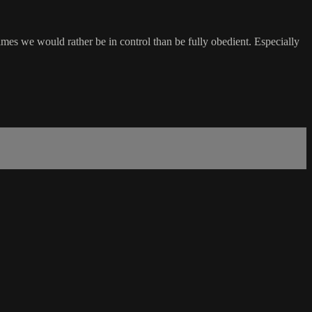
times we would rather be in control than be fully obedient. Especially