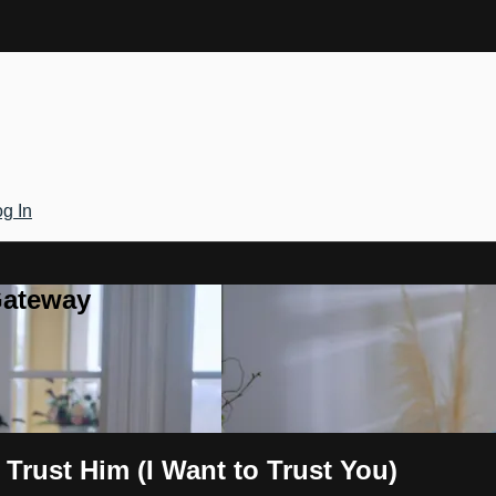
g In
Gateway
 Trust Him (I Want to Trust You)