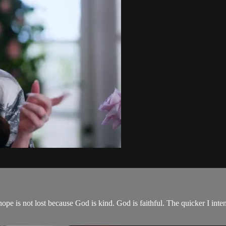
e is not lost because God is kind. God is faithful. The quicker I intent