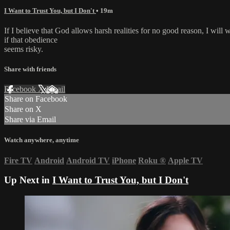
I Want to Trust You, but I Don't
• 19m
If I believe that God allows harsh realities for no good reason, I will
if that obedience
seems risky.
Share with friends
Facebook
X
Email
Share on Facebook
Share on X
Share via Email
Watch anywhere, anytime
Fire TV
Android
Android TV
iPhone
Roku
®
Apple TV
Up Next in
I Want to Trust You, but I Don't