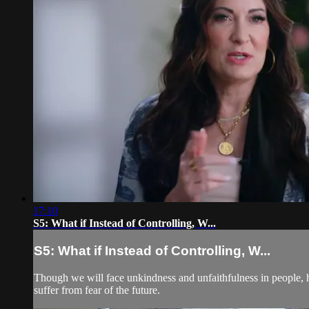
17:10
S5: What if Instead of Controlling, W...
S5: What if Instead of Controlling, W...
Though we will face unkindness and unfaithfulness in people, hop
suffer from fear of the future.