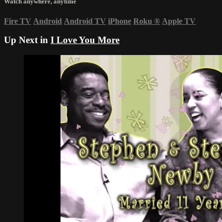
Watch anywhere, anytime
Fire TV
Android
Android TV
iPhone
Roku
®
Apple TV
Up Next in
I Love You More