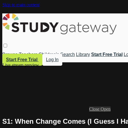
Skip to main content
Browse
Teachers
Children's
Search
Library
Start Free Trial
Lo
Start Free Trial
Log In
Live stream preview
Close
Open
S1: When Change Comes (I Guess I Hav