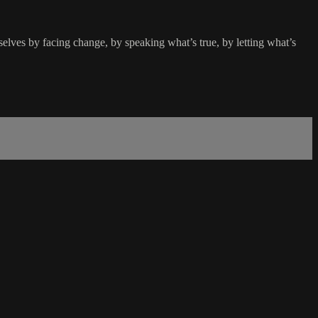
selves by facing change, by speaking what’s true, by letting what’s