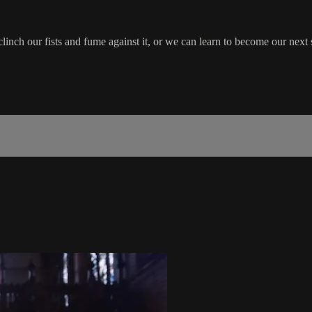
inch our fists and fume against it, or we can learn to become our next 