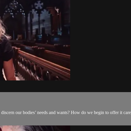
discern our bodies’ needs and wants? How do we begin to offer it care