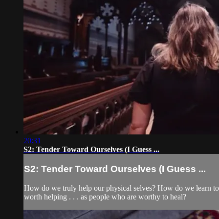
20:31
S2: Tender Toward Ourselves (I Guess ...
S2: Tender Toward Ourselves (I Guess ...
How do we truly help our physical selves? How do we learn to 
worth helping . . . as people who are worthy to heal?