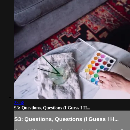
23:58
S3: Questions, Questions (I Guess I H...
S3: Questions, Questions (I Guess I H...