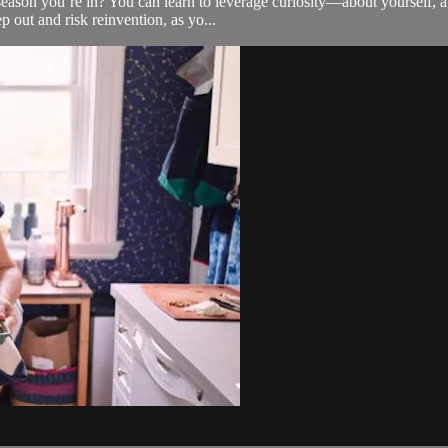
season you’re in? You can learn to leverage curiosity—about yourself, 
 out and risk reinvention, as yo...