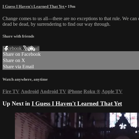
I Guess I Haven't Learned That Yet
• 19m
Change comes to us all—there are no exceptions to that rule. We can cl
dead be dead, by surrendering to find our way through.
Share with friends
Facebook
X
Email
Share on Facebook
Share on X
Share via Email
Watch anywhere, anytime
Fire TV
Android
Android TV
iPhone
Roku
®
Apple TV
Up Next in
I Guess I Haven't Learned That Yet