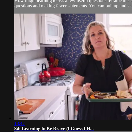
How might learning to ask a few useful questions reframe this 
questions and making fewer statements. You can pull up and step
18:47
S4: Learning to Be Brave (I Guess I H...