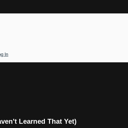
g In
en't Learned That Yet)