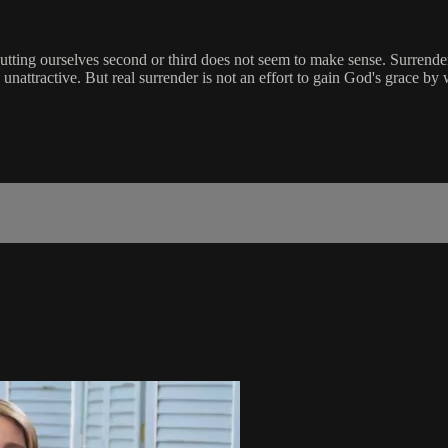
tting ourselves second or third does not seem to make sense. Surrendering
unattractive. But real surrender is not an effort to gain God's grace by 