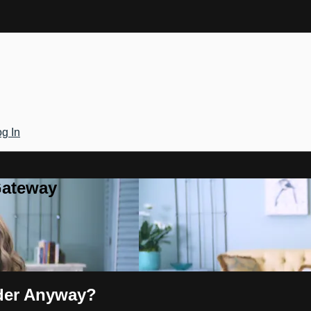
g In
Gateway
nder Anyway?