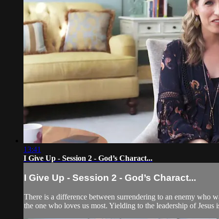
13:41
I Give Up - Session 2 - God’s Charact...
I Give Up - Session 2 - God’s Charact...
There is a difference between surrendering to an enemy who w
the one who loves us most. Yielding to the leadership of Jesus is