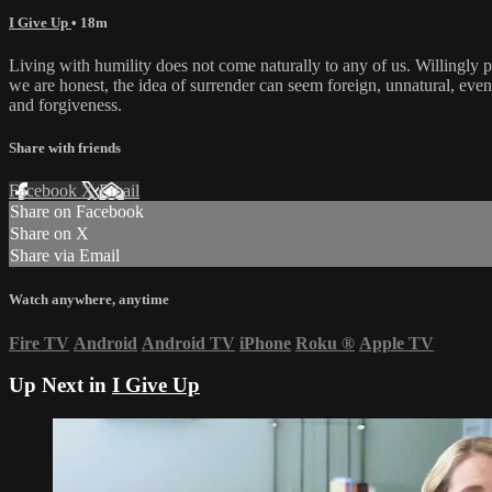
I Give Up
• 18m
Living with humility does not come naturally to any of us. Willingly pu
we are honest, the idea of surrender can seem foreign, unnatural, even 
and forgiveness.
Share with friends
Facebook
X
Email
Share on Facebook
Share on X
Share via Email
Watch anywhere, anytime
Fire TV
Android
Android TV
iPhone
Roku
®
Apple TV
Up Next in
I Give Up