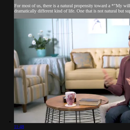
For most of us, there is a natural propensity toward a *"My will
dramatically different kind of life. One that is not natural but su
11:48