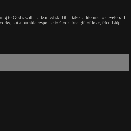
 to God’s will is a learned skill that takes a lifetime to develop. If
works, but a humble response to God's free gift of love, friendship,