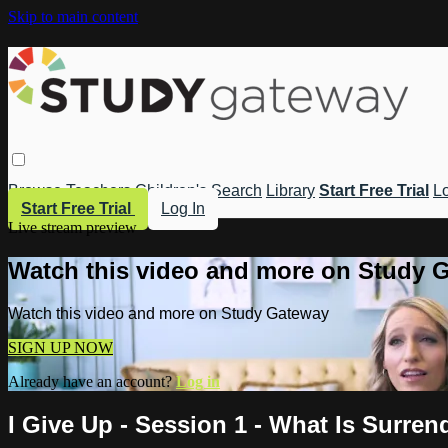
Skip to main content
Browse
Teachers
Children's
Search
Library
Start Free Trial
Lo
Start Free Trial
Log In
Live stream preview
Watch this video and more on Study 
Watch this video and more on Study Gateway
SIGN UP NOW
Already have an account?
Log in
I Give Up - Session 1 - What Is Surre