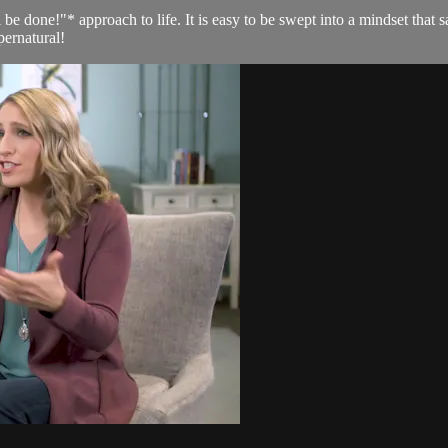
 be done!"* approach to life. It is easy to be swept into a mindset that 
pernatural!