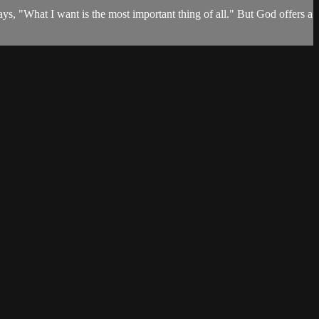
says, "What I want is the most important thing of all." But God offers a