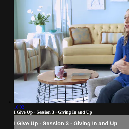
10:02
I Give Up - Session 3 - Giving In and Up
I Give Up - Session 3 - Giving In and Up