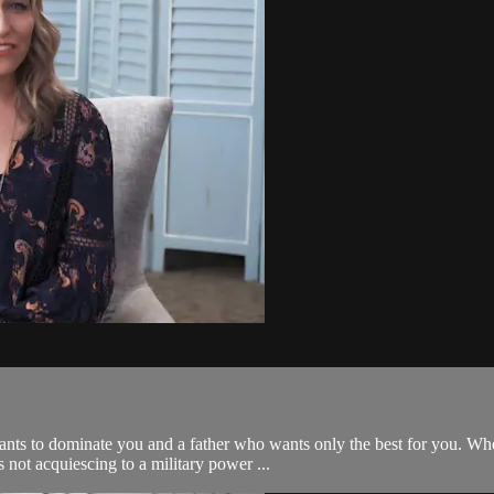
ants to dominate you and a father who wants only the best for you. W
 not acquiescing to a military power ...