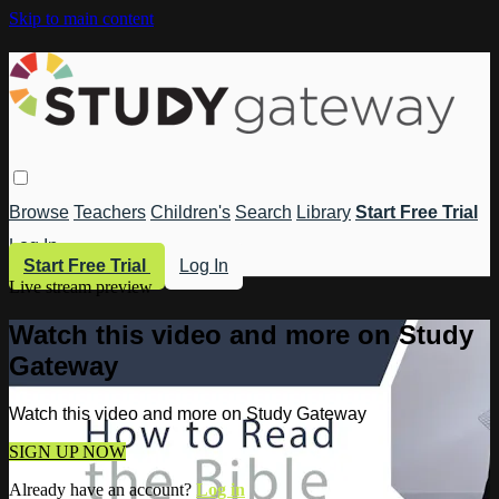
Skip to main content
Browse
Teachers
Children's
Search
Library
Start Free Trial
Log In
Start Free Trial
Log In
Live stream preview
Watch this video and more on Study
Gateway
Watch this video and more on Study Gateway
SIGN UP NOW
Already have an account?
Log in