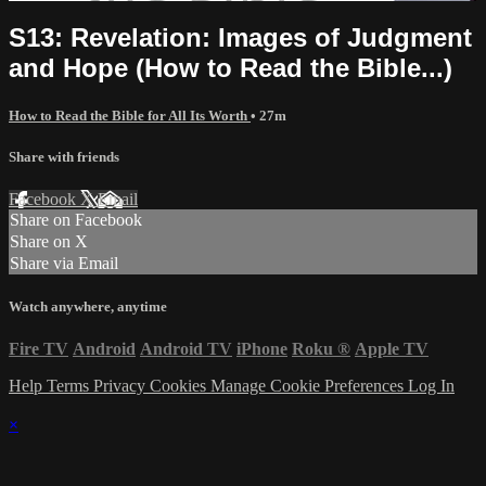
S13: Revelation: Images of Judgment
and Hope (How to Read the Bible...)
How to Read the Bible for All Its Worth
• 27m
Share with friends
Facebook
X
Email
Share on Facebook
Share on X
Share via Email
Watch anywhere, anytime
Fire TV
Android
Android TV
iPhone
Roku
®
Apple TV
Help
Terms
Privacy
Cookies
Manage Cookie Preferences
Log In
×