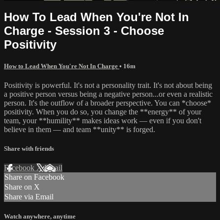
How To Lead When You're Not In
Charge - Session 3 - Choose
Positivity
How to Lead When You're Not In Charge
• 16m
Positivity is powerful. It's not a personality trait. It's not about being
a positive person versus being a negative person...or even a realistic
person. It's the outflow of a broader perspective. You can *choose*
positivity. When you do so, you change the **energy** of your
team, your **humility** makes ideas work — even if you don't
believe in them — and team **unity** is forged.
Share with friends
Facebook
X
Email
Share on Facebook
Share on X
Share via Email
Watch anywhere, anytime