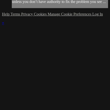
unless you don’t have authority to fix the problem you see ...
Help
Terms
Privacy
Cookies
Manage Cookie Preferences
Log In
×