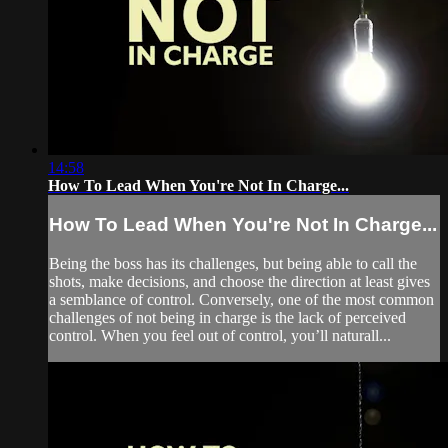
14:58
How To Lead When You're Not In Charge...
How To Lead When You're Not In Charge...
Being the boss has its challenges, but being able to call the
shots, make decisions, and choose the direction at least gives
a semblance of control. Conversely, one of the most common
challenges of not being in charge is the lack of perceived
control. When you feel out of control, you’ll naturall...