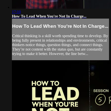
17:10
How To Lead When You're Not In Charge...
How To Lead When You're Not In Charge...
Critical thinking is a skill worth spending time to develop. By
being fully present in relationships and environments, critical
thinkers notice things, question things, and connect things.
They’re not content with the status quo, but are constantly
trying to make it better. However, the line betw...