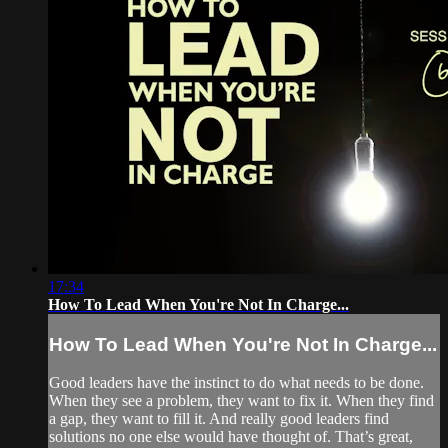
17:34
How To Lead When You're Not In Charge...
How To Lead When You're Not In Charge...
Good leaders have the instinct to do what needs to be done.
When they see a problem, they want to fix it. When they find
a gap, they want to fill it. And really good leaders find
solutions no one else would have thought of. That’s great,