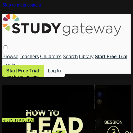
Skip to main content
Browse
Teachers
Children's
Search
Library
Start Free Trial
Log In
Start Free Trial
Log In
Live stream preview
Watch this video and more on Study
Gateway
Watch this video and more on Study Gateway
SIGN UP NOW
Already have an account?
Log in