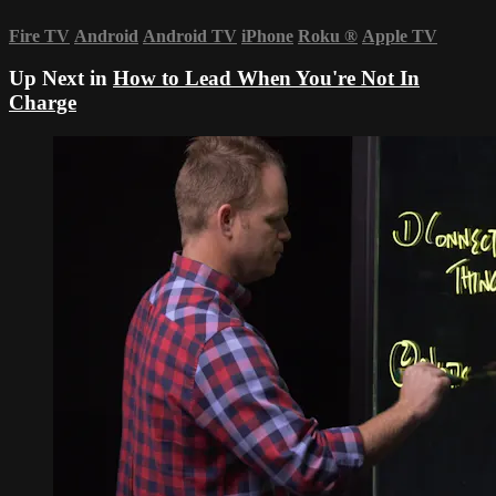
Fire TV
Android
Android TV
iPhone
Roku
®
Apple TV
Up Next in
How to Lead When You're Not In
Charge