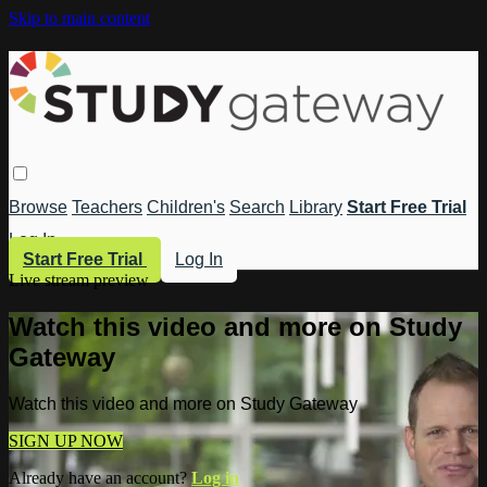
Skip to main content
Browse
Teachers
Children's
Search
Library
Start Free Trial
Log In
Start Free Trial
Log In
Live stream preview
Watch this video and more on Study
Gateway
Watch this video and more on Study Gateway
SIGN UP NOW
Already have an account?
Log in