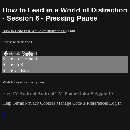
How to Lead in a World of Distraction
- Session 6 - Pressing Pause
How to Lead in a World of Distraction
• 16m
Share with friends
Facebook
X
Email
Share on Facebook
Share on X
Share via Email
Watch anywhere, anytime
Fire TV
Android
Android TV
iPhone
Roku
®
Apple TV
Help
Terms
Privacy
Cookies
Manage Cookie Preferences
Log In
×