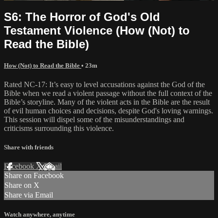
S6: The Horror of God's Old
Testament Violence (How (Not) to
Read the Bible)
How (Not) to Read the Bible
• 23m
Rated NC-17: It’s easy to level accusations against the God of the
Bible when we read a violent passage without the full context of the
Bible’s storyline. Many of the violent acts in the Bible are the result
of evil human choices and decisions, despite God's loving warnings.
This session will dispel some of the misunderstandings and
criticisms surrounding this violence.
Share with friends
Facebook
X
Email
Share on Facebook
Share on X
Share via Email
Watch anywhere, anytime