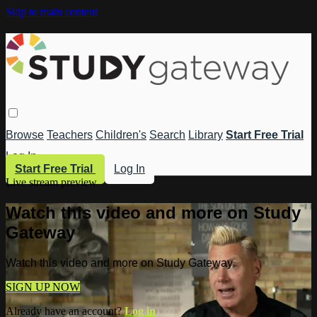
Skip to main content
Browse
Teachers
Children's
Search
Library
Start Free Trial
Log In
Start Free Trial
Log In
Live stream preview
Watch this video and more on Study
Gateway
Watch this video and more on Study Gateway
SIGN UP NOW
Already have an account?
Log in