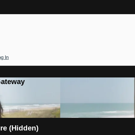
g In
Gateway
re (Hidden)