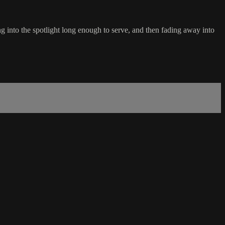
 into the spotlight long enough to serve, and then fading away into