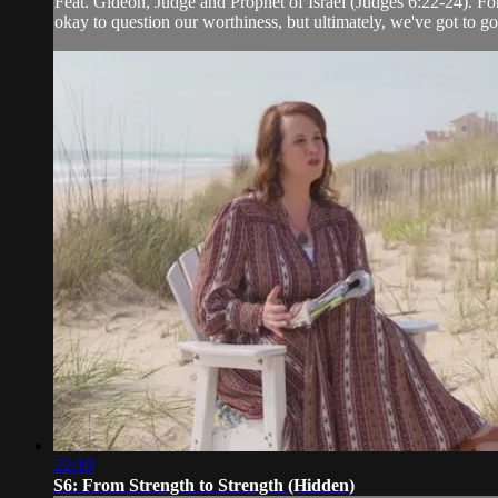
Feat. Gideon, Judge and Prophet of Israel (Judges 6:22-24). Fo
okay to question our worthiness, but ultimately, we've got to g
22:10
S6: From Strength to Strength (Hidden)