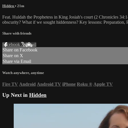
Hidden
• 21m
Feat. Huldah the Prophetess in King Josiah's court (2 Chronicles 34:
obscurity? What if we sought hiddenness? Key lessons: Preparation, P
Share with friends
Facebook
X
Email
Share on Facebook
Share on X
Share via Email
Watch anywhere, anytime
Fire TV
Android
Android TV
iPhone
Roku
®
Apple TV
Up Next in
Hidden