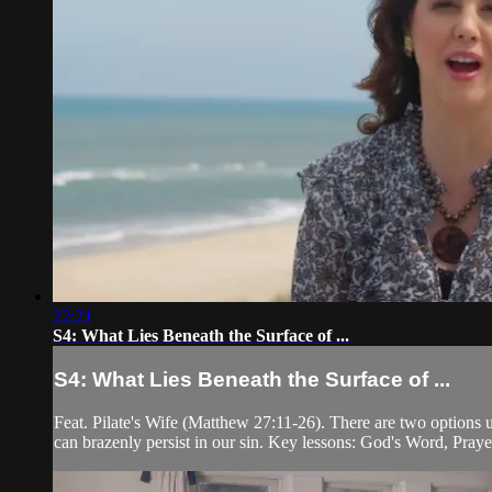
22:21
S4: What Lies Beneath the Surface of ...
S4: What Lies Beneath the Surface of ...
Feat. Pilate's Wife (Matthew 27:11-26). There are two options u
can brazenly persist in our sin. Key lessons: God's Word, Pray