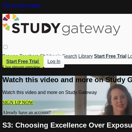
Skip to main content
Browse
Teachers
Children's
Search
Library
Start Free Trial
Lo
Start Free Trial
Log In
Live stream preview
Watch this video and more on Study 
Watch this video and more on Study Gateway
SIGN UP NOW
Already have an account?
Log in
S3: Choosing Excellence Over Exposu