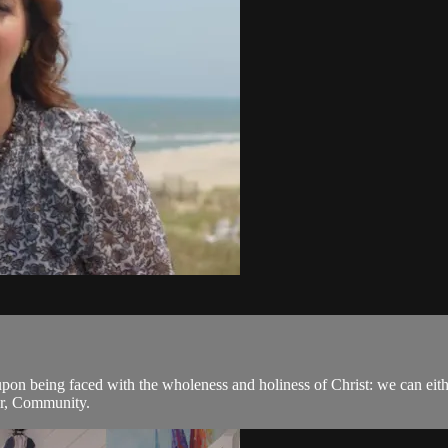
pon being faced with the wholeness and holiness of Christ: we can eithe
er, Community.