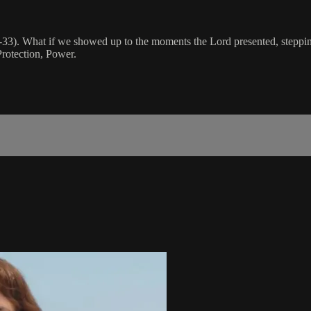
1-33). What if we showed up to the moments the Lord presented, stepping
rotection, Power.