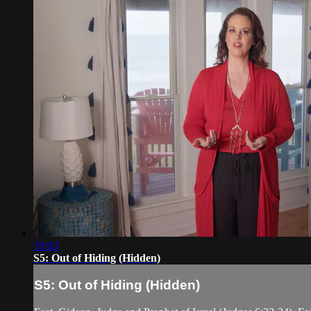
19:03
S5: Out of Hiding (Hidden)
S5: Out of Hiding (Hidden)