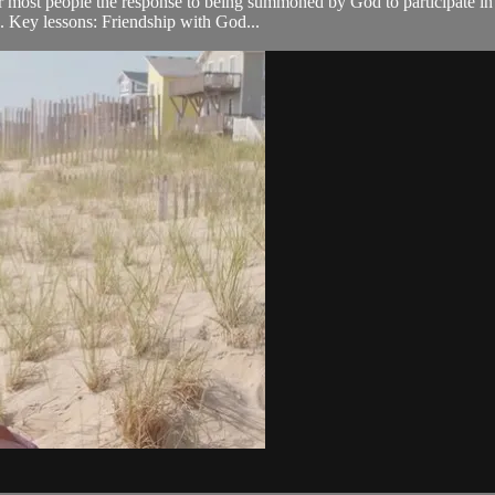
r most people the response to being summoned by God to participate in h
o. Key lessons: Friendship with God...