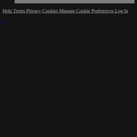
Help
Terms
Privacy
Cookies
Manage Cookie Preferences
Log In
×