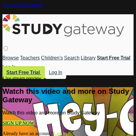
Skip to main content
Browse
Teachers
Children's
Search
Library
Start Free Trial
Log In
Start Free Trial
Log In
Live stream preview
Watch this video and more on Study
Gateway
Watch this video and more on Study Gateway
SIGN UP NOW
Already have an account?
Log in