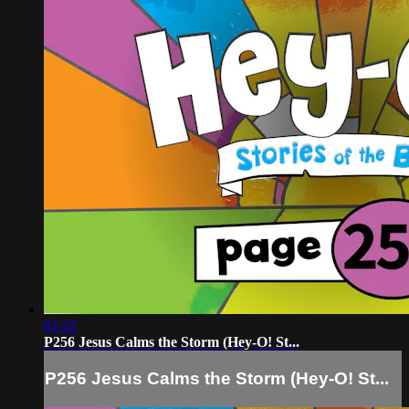
01:32
P256 Jesus Calms the Storm (Hey-O! St...
P256 Jesus Calms the Storm (Hey-O! St...