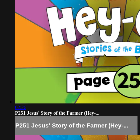
02:26
P251 Jesus' Story of the Farmer (Hey-...
P251 Jesus' Story of the Farmer (Hey-...