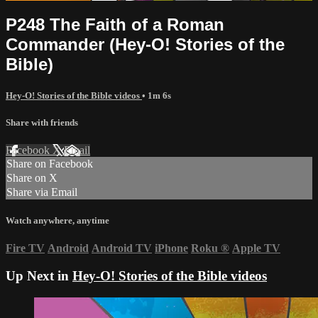
P248 The Faith of a Roman
Commander (Hey-O! Stories of the
Bible)
Hey-O! Stories of the Bible videos
• 1m 6s
Share with friends
Facebook
X
Email
Share on Facebook
Share on X
Share via Email
Watch anywhere, anytime
Fire TV
Android
Android TV
iPhone
Roku
®
Apple TV
Up Next in
Hey-O! Stories of the Bible videos