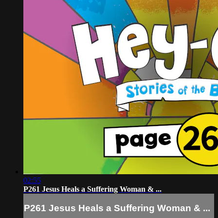
02:55
P261 Jesus Heals a Suffering Woman & ...
P261 Jesus Heals a Suffering Woman & ...