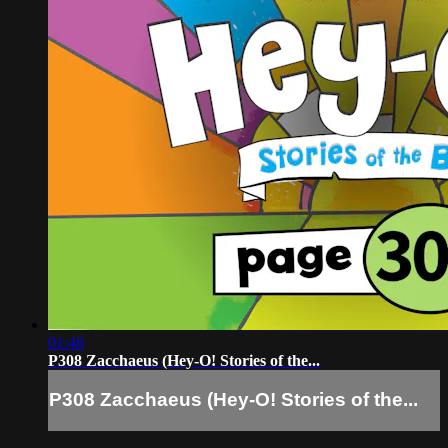
01:48
P308 Zacchaeus (Hey-O! Stories of the...
P308 Zacchaeus (Hey-O! Stories of the...