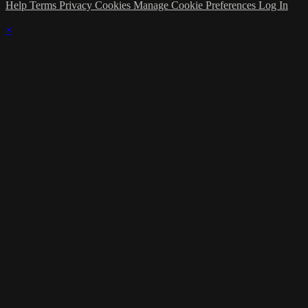
Help
Terms
Privacy
Cookies
Manage Cookie Preferences
Log In
×