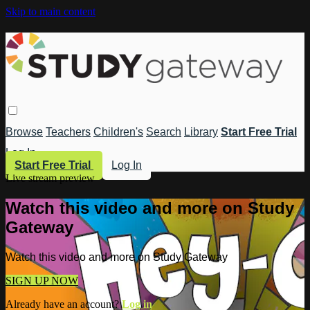
Skip to main content
Browse
Teachers
Children's
Search
Library
Start Free Trial
Log In
Start Free Trial
Log In
Live stream preview
Watch this video and more on Study
Gateway
Watch this video and more on Study Gateway
SIGN UP NOW
Already have an account?
Log in