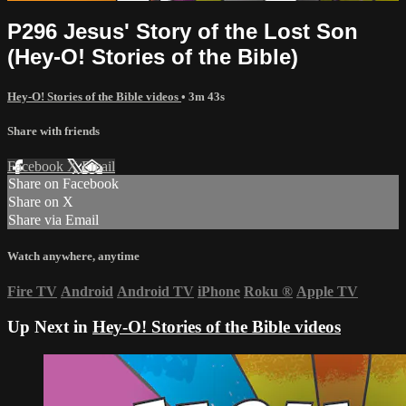
P296 Jesus' Story of the Lost Son
(Hey-O! Stories of the Bible)
Hey-O! Stories of the Bible videos
• 3m 43s
Share with friends
Facebook
X
Email
Share on Facebook
Share on X
Share via Email
Watch anywhere, anytime
Fire TV
Android
Android TV
iPhone
Roku
®
Apple TV
Up Next in
Hey-O! Stories of the Bible videos