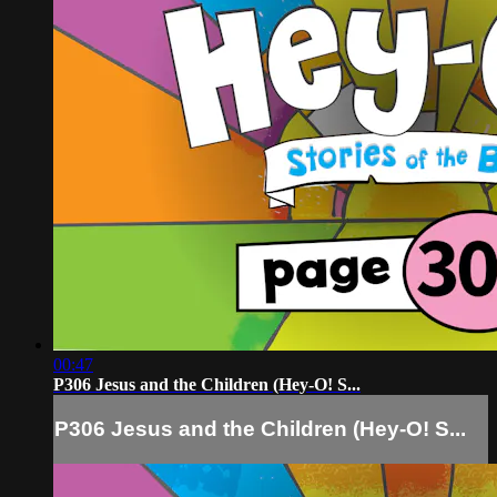
00:47
P306 Jesus and the Children (Hey-O! S...
P306 Jesus and the Children (Hey-O! S...