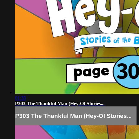
01:35
P303 The Thankful Man (Hey-O! Stories...
P303 The Thankful Man (Hey-O! Stories...