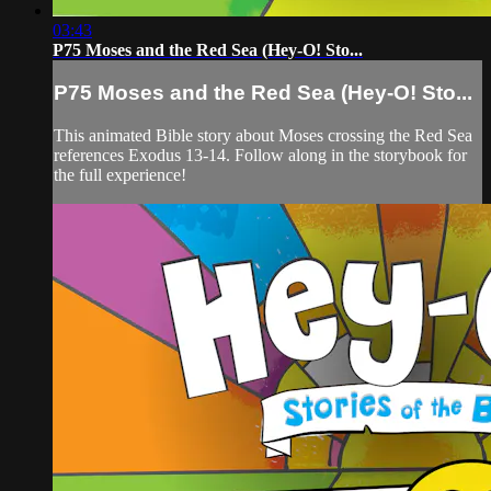
03:43
P75 Moses and the Red Sea (Hey-O! Sto...
P75 Moses and the Red Sea (Hey-O! Sto...
This animated Bible story about Moses crossing the Red Sea
references Exodus 13-14. Follow along in the storybook for
the full experience!