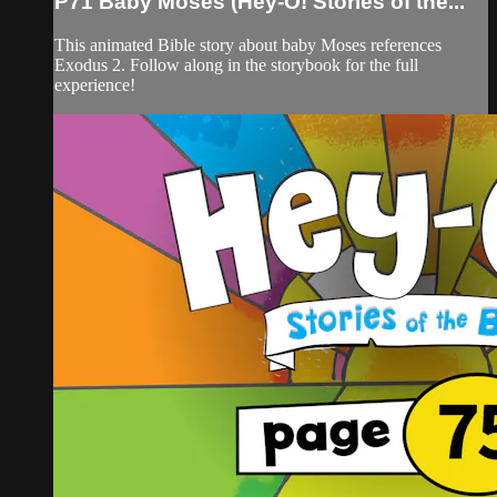
P71 Baby Moses (Hey-O! Stories of the...
This animated Bible story about baby Moses references
Exodus 2. Follow along in the storybook for the full
experience!