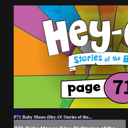
01:58
P71 Baby Moses (Hey-O! Stories of the...