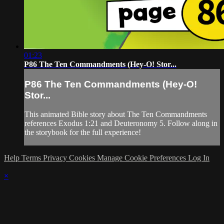
01:23
P86 The Ten Commandments (Hey-O! Stor...
P86 The Ten Commandments (Hey-O!
Stor...
This animated Bible story about The Ten Commandments
references Exodus 1:21 and Deuteronomy 5. Follow along in
the storybook for the full experience!
Help
Terms
Privacy
Cookies
Manage Cookie Preferences
Log In
×