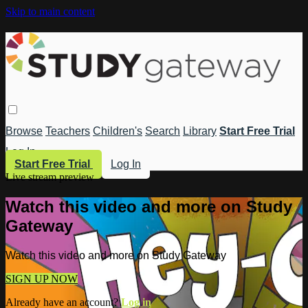
Skip to main content
Browse
Teachers
Children's
Search
Library
Start Free Trial
Log In
Start Free Trial
Log In
Live stream preview
Watch this video and more on Study
Gateway
Watch this video and more on Study Gateway
SIGN UP NOW
Already have an account?
Log in