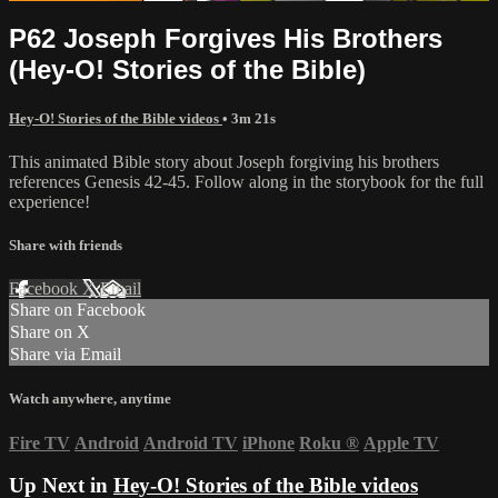
P62 Joseph Forgives His Brothers
(Hey-O! Stories of the Bible)
Hey-O! Stories of the Bible videos
• 3m 21s
This animated Bible story about Joseph forgiving his brothers
references Genesis 42-45. Follow along in the storybook for the full
experience!
Share with friends
Facebook
X
Email
Share on Facebook
Share on X
Share via Email
Watch anywhere, anytime
Fire TV
Android
Android TV
iPhone
Roku
®
Apple TV
Up Next in
Hey-O! Stories of the Bible videos