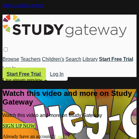
Skip to main content
Browse
Teachers
Children's
Search
Library
Start Free Trial
Log In
Start Free Trial
Log In
Live stream preview
Watch this video and more on Study
Gateway
Watch this video and more on Study Gateway
SIGN UP NOW
Already have an account?
Log in