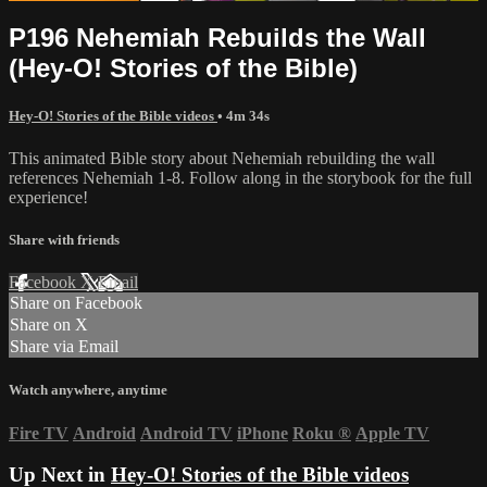
P196 Nehemiah Rebuilds the Wall
(Hey-O! Stories of the Bible)
Hey-O! Stories of the Bible videos
• 4m 34s
This animated Bible story about Nehemiah rebuilding the wall
references Nehemiah 1-8. Follow along in the storybook for the full
experience!
Share with friends
Facebook
X
Email
Share on Facebook
Share on X
Share via Email
Watch anywhere, anytime
Fire TV
Android
Android TV
iPhone
Roku
®
Apple TV
Up Next in
Hey-O! Stories of the Bible videos