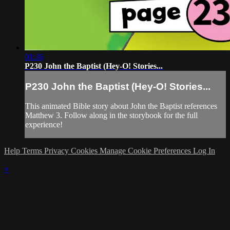
01:36
P230 John the Baptist (Hey-O! Stories...
P230 John the Baptist (Hey-O! Stories...
This animated Bible story about John the Baptist references
Matthew 3. Follow along in the storybook for the full
experience!
Help
Terms
Privacy
Cookies
Manage Cookie Preferences
Log In
×