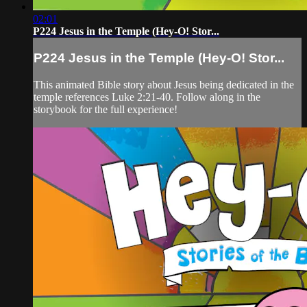
02:01
P224 Jesus in the Temple (Hey-O! Stor...
P224 Jesus in the Temple (Hey-O! Stor...
This animated Bible story about Jesus being dedicated in the
temple references Luke 2:21-40. Follow along in the
storybook for the full experience!