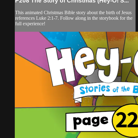
P208 The Story of Christmas (Hey-O! S...
This animated Christmas Bible story about the birth of Jesus
references Luke 2:1-7. Follow along in the storybook for the
full experience!