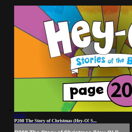
07:24
P208 The Story of Christmas (Hey-O! S...