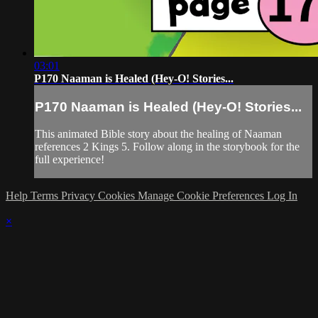
03:01
P170 Naaman is Healed (Hey-O! Stories...
P170 Naaman is Healed (Hey-O! Stories...
This animated Bible story about the healing of Naaman
references 2 Kings 5. Follow along in the storybook for the
full experience!
Help
Terms
Privacy
Cookies
Manage Cookie Preferences
Log In
×