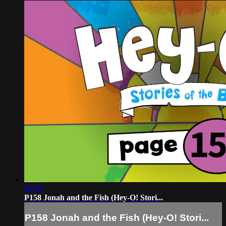
02:59
P158 Jonah and the Fish (Hey-O! Stori...
P158 Jonah and the Fish (Hey-O! Stori...