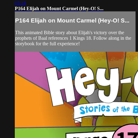
03:14
P164 Elijah on Mount Carmel (Hey-O! S...
P164 Elijah on Mount Carmel (Hey-O! S...
This animated Bible story about Elijah's victory over the
prophets of Baal references 1 Kings 18. Follow along in the
storybook for the full experience!