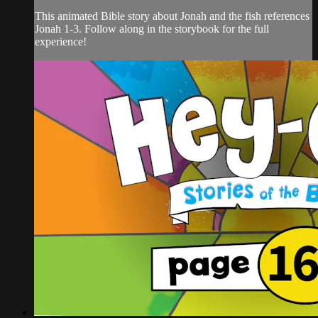
This animated Bible story about Jonah and the fish references
Jonah 1-3. Follow along in the storybook for the full
experience!