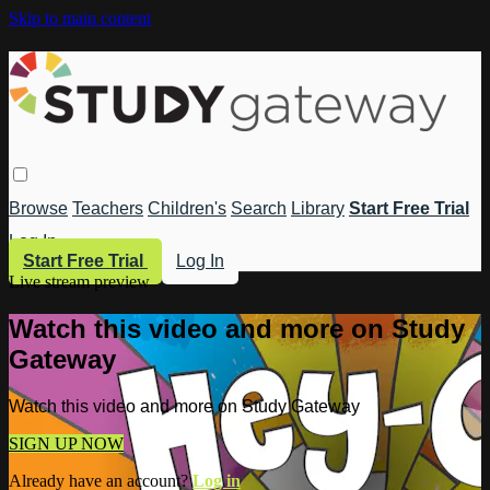
Skip to main content
Browse
Teachers
Children's
Search
Library
Start Free Trial
Log In
Start Free Trial
Log In
Live stream preview
Watch this video and more on Study
Gateway
Watch this video and more on Study Gateway
SIGN UP NOW
Already have an account?
Log in