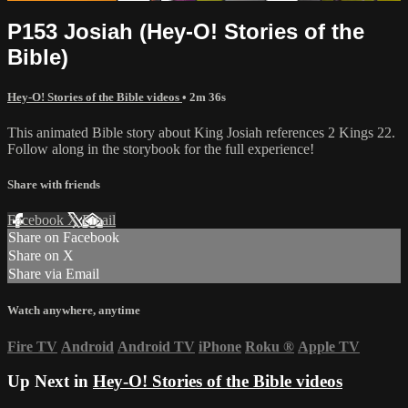
P153 Josiah (Hey-O! Stories of the
Bible)
Hey-O! Stories of the Bible videos
• 2m 36s
This animated Bible story about King Josiah references 2 Kings 22.
Follow along in the storybook for the full experience!
Share with friends
Facebook
X
Email
Share on Facebook
Share on X
Share via Email
Watch anywhere, anytime
Fire TV
Android
Android TV
iPhone
Roku
®
Apple TV
Up Next in
Hey-O! Stories of the Bible videos