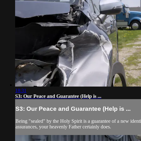
18:31
S3: Our Peace and Guarantee (Help is ...
S3: Our Peace and Guarantee (Help is ...
Being "sealed" by the Holy Spirit is a guarantee of a new ident
assurances, your heavenly Father certainly does.