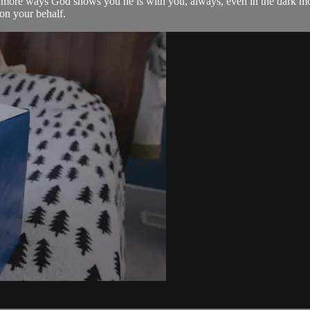
wo more ways God shows you he is with you, always, even in the dark 
on your behalf.