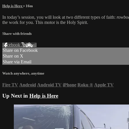
Help is Here
• 16m
In today’s session, you will look at two different types of faith:
rowbo
the work for you. This motor is the Holy Spirit.
Share with friends
Facebook
X
Email
Share on Facebook
Share on X
Share via Email
Watch anywhere, anytime
Fire TV
Android
Android TV
iPhone
Roku
®
Apple TV
Up Next in
Help is Here