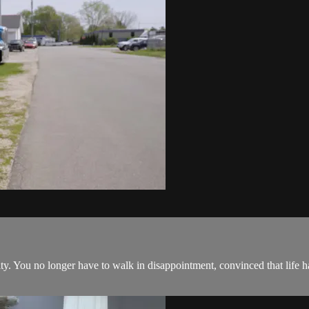
ity. You no longer have to walk in disappointment, convinced that life 