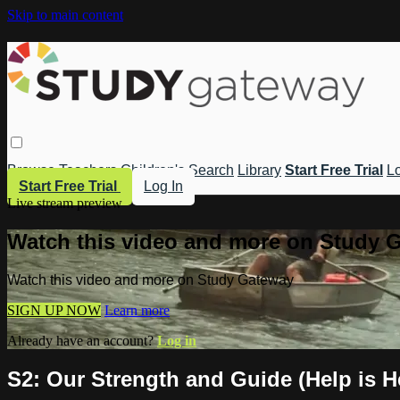
Skip to main content
Browse
Teachers
Children's
Search
Library
Start Free Trial
Lo
Start Free Trial
Log In
Live stream preview
Watch this video and more on Study 
Watch this video and more on Study Gateway
SIGN UP NOW
Learn more
Already have an account?
Log in
S2: Our Strength and Guide (Help is H