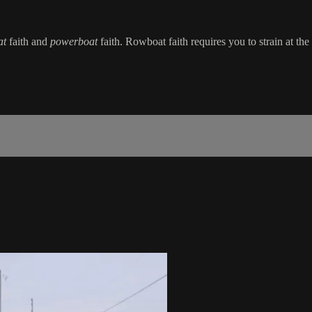
at
faith and
powerboat
faith. Rowboat faith requires you to strain at t