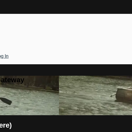
g In
Gateway
ere)