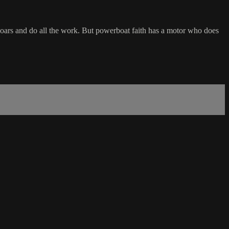
he oars and do all the work. But powerboat faith has a motor who does