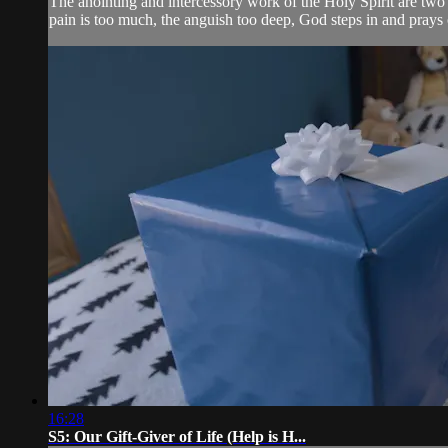
The anointing and intercessory work of the Holy Spirit are t
pain is too much, the anguish too deep, God steps in and prays 
16:28
S5: Our Gift-Giver of Life (Help is H...