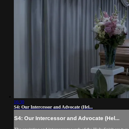
16:30
S4: Our Intercessor and Advocate (Hel...
S4: Our Intercessor and Advocate (Hel...