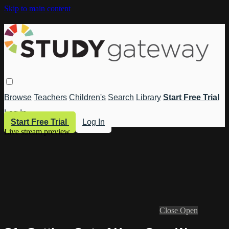
Skip to main content
Browse
Teachers
Children's
Search
Library
Start Free Trial
Log In
Start Free Trial
Log In
Live stream preview
Close
Open