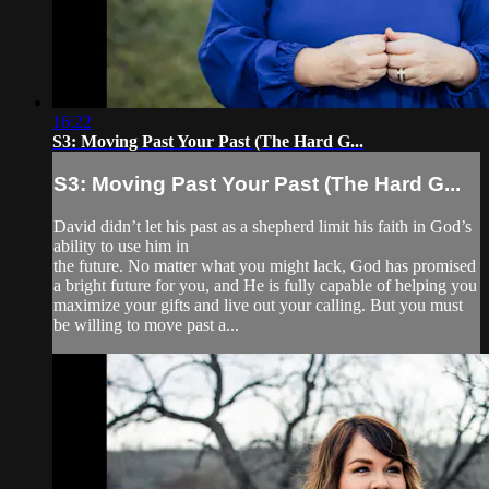
16:22
S3: Moving Past Your Past (The Hard G...
S3: Moving Past Your Past (The Hard G...
David didn’t let his past as a shepherd limit his faith in God’s
ability to use him in
the future. No matter what you might lack, God has promised
a bright future for you, and He is fully capable of helping you
maximize your gifts and live out your calling. But you must
be willing to move past a...