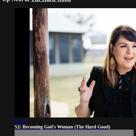
15:42
S2: Becoming God's Woman (The Hard Good)