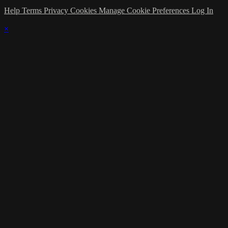
Help
Terms
Privacy
Cookies
Manage Cookie Preferences
Log In
×