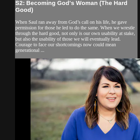
S2: Becoming God's Woman (The Hard
Good)
When Saul ran away from God’s call on his life, he gave
permission for those he led to do the same. When we wrestle
through the hard good, not only is our own usability at stake,
but also the usability of those we will eventually lead.
Courage to face our shortcomings now could mean
generational ...