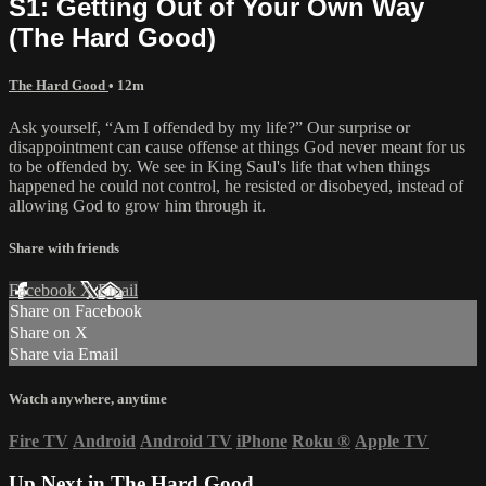
S1: Getting Out of Your Own Way
(The Hard Good)
The Hard Good
• 12m
Ask yourself, “Am I offended by my life?” Our surprise or
disappointment can cause offense at things God never meant for us
to be offended by. We see in King Saul's life that when things
happened he could not control, he resisted or disobeyed, instead of
allowing God to grow him through it.
Share with friends
Facebook
X
Email
Share on Facebook
Share on X
Share via Email
Watch anywhere, anytime
Fire TV
Android
Android TV
iPhone
Roku
®
Apple TV
Up Next in
The Hard Good