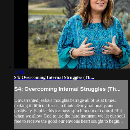
18:49
S4: Overcoming Internal Struggles (Th...
S4: Overcoming Internal Struggles (Th...
Unwarranted jealous thoughts barrage all of us at times,
making it difficult for us to think clearly, rationally, and
positively. Saul let his jealousy spin him out of control. But
when we allow God to use the hard moment, we let our soul
free to receive the good our envious heart sought to begin...