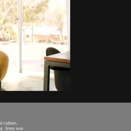
d culture,
my. Jesus was