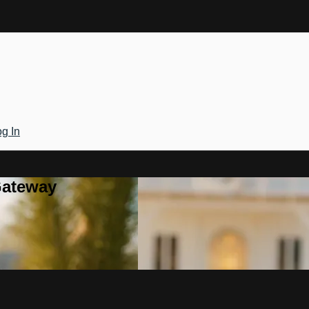
g In
Gateway