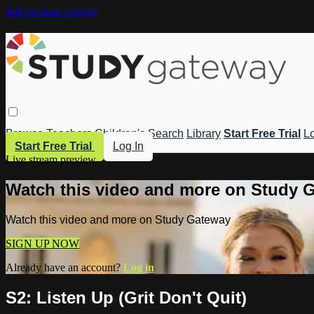
Skip to main content
Browse
Teachers
Children's
Search
Library
Start Free Trial
Lo
Start Free Trial
Log In
Live stream preview
Watch this video and more on Study 
Watch this video and more on Study Gateway
SIGN UP NOW
Already have an account?
Log in
S2: Listen Up (Grit Don't Quit)