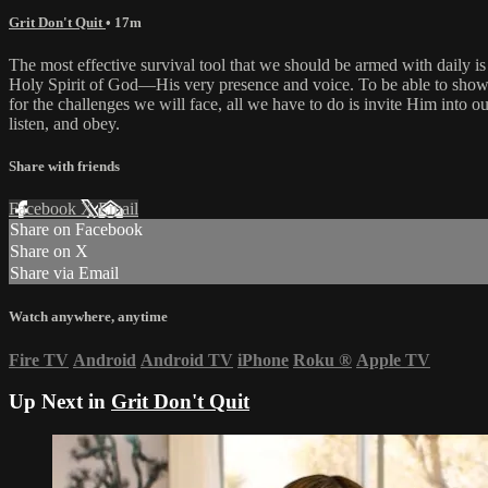
Grit Don't Quit
• 17m
The most effective survival tool that we should be armed with daily is
Holy Spirit of God—His very presence and voice. To be able to show 
for the challenges we will face, all we have to do is invite Him into ou
listen, and obey.
Share with friends
Facebook
X
Email
Share on Facebook
Share on X
Share via Email
Watch anywhere, anytime
Fire TV
Android
Android TV
iPhone
Roku
®
Apple TV
Up Next in
Grit Don't Quit