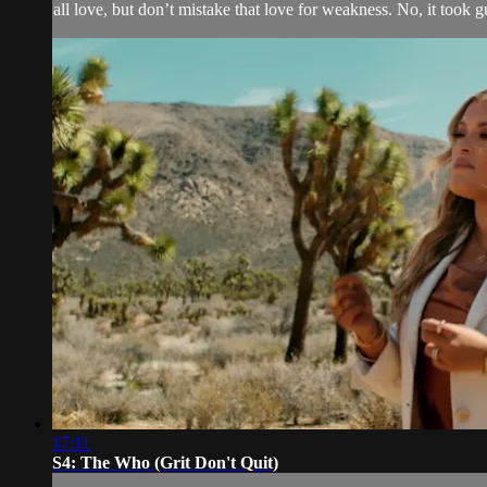
all love, but don’t mistake that love for weakness. No, it took guts
17:11
S4: The Who (Grit Don't Quit)