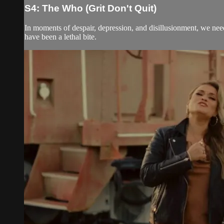
S4: The Who (Grit Don't Quit)
In moments of despair, depression, and disillusionment, we need
have been a lethal bite.