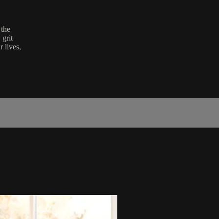
 the
grit
r lives,