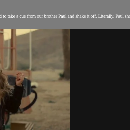
 to take a cue from our brother Paul and shake it off. Literally, Paul s