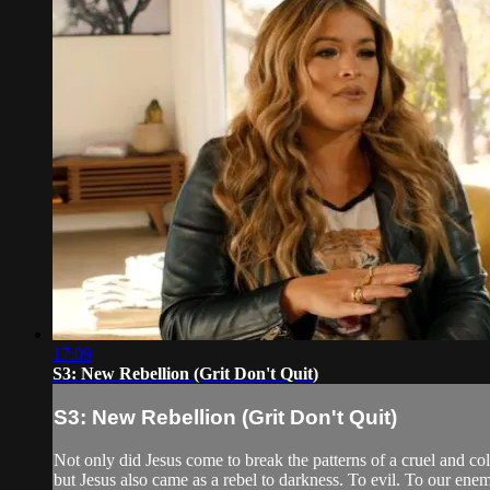
17:09
S3: New Rebellion (Grit Don't Quit)
S3: New Rebellion (Grit Don't Quit)
Not only did Jesus come to break the patterns of a cruel and col
but Jesus also came as a rebel to darkness. To evil. To our ene