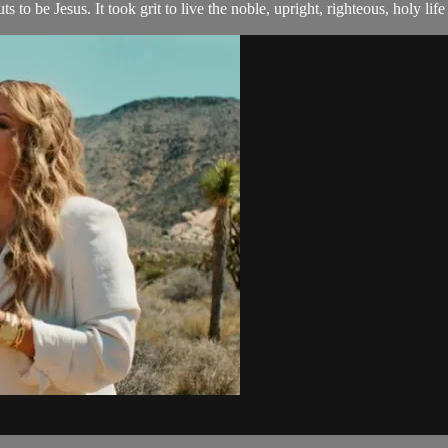
 to be Jesus. It took grit to live the noble, upright, righteous, holy life t