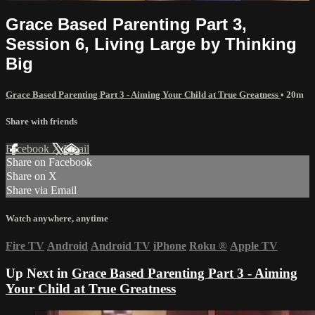
Grace Based Parenting Part 3,
Session 6, Living Large by Thinking
Big
Grace Based Parenting Part 3 - Aiming Your Child at True Greatness
• 20m
Share with friends
Facebook
X
Email
Share on Facebook
Share on X
Share via Email
Watch anywhere, anytime
Fire TV
Android
Android TV
iPhone
Roku
®
Apple TV
Up Next in
Grace Based Parenting Part 3 - Aiming
Your Child at True Greatness