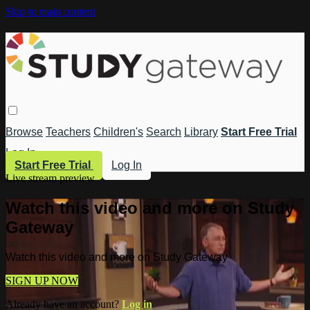
Skip to main content
Browse
Teachers
Children's
Search
Library
Start Free Trial
Log In
Start Free Trial
Log In
Live stream preview
Watch this video and more on Study
Gateway
Watch this video and more on Study Gateway
SIGN UP NOW
Already have an account?
Log in