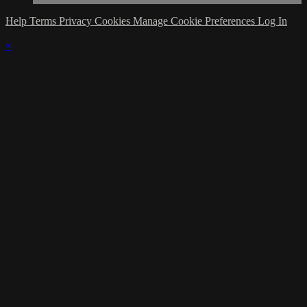
Help
Terms
Privacy
Cookies
Manage Cookie Preferences
Log In
×