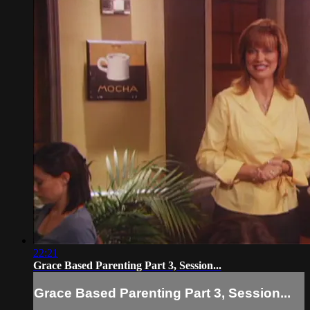
22:21
Grace Based Parenting Part 3, Session...
Grace Based Parenting Part 3, Session...