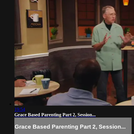
19:54
Grace Based Parenting Part 2, Session...
Grace Based Parenting Part 2, Session...