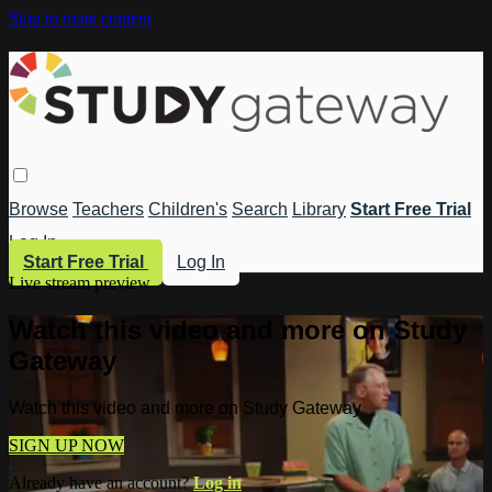
Skip to main content
Browse
Teachers
Children's
Search
Library
Start Free Trial
Log In
Start Free Trial
Log In
Live stream preview
Watch this video and more on Study
Gateway
Watch this video and more on Study Gateway
SIGN UP NOW
Already have an account?
Log in