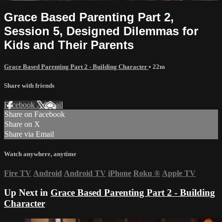
Grace Based Parenting Part 2,
Session 5, Designed Dilemmas for
Kids and Their Parents
Grace Based Parenting Part 2 - Building Character
• 22m
Share with friends
Facebook
X
Email
Share on Facebook
Share on X
Share via Email
Watch anywhere, anytime
Fire TV
Android
Android TV
iPhone
Roku
®
Apple TV
Up Next in
Grace Based Parenting Part 2 - Building
Character