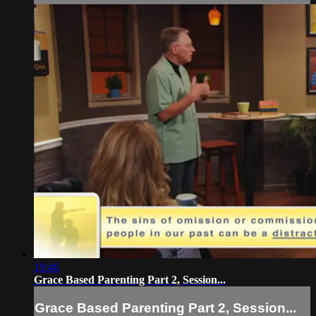
19:46
Grace Based Parenting Part 2, Session...
Grace Based Parenting Part 2, Session...