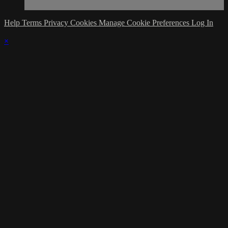
Help
Terms
Privacy
Cookies
Manage Cookie Preferences
Log In
×