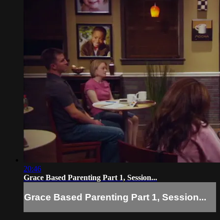
20:46
Grace Based Parenting Part 1, Session...
Grace Based Parenting Part 1, Session...