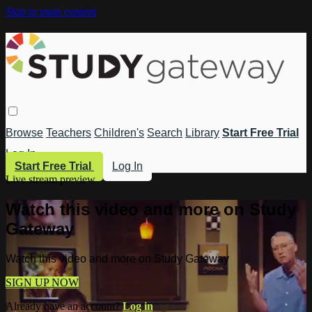
Skip to main content
Browse
Teachers
Children's
Search
Library
Start Free Trial
Log In
Start Free Trial
Log In
Live stream preview
Watch this video and more on Study
Gateway
Watch this video and more on Study Gateway
SIGN UP NOW
Already have an account?
Log in