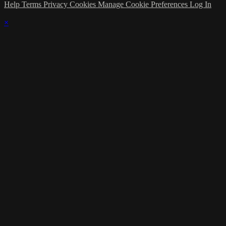
Help
Terms
Privacy
Cookies
Manage Cookie Preferences
Log In
×