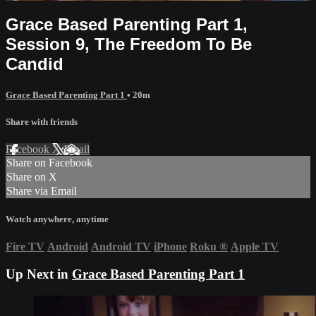
Grace Based Parenting Part 1,
Session 9, The Freedom To Be
Candid
Grace Based Parenting Part 1
• 20m
Share with friends
Facebook
X
Email
Share on Facebook
Share on X
Share via Email
Watch anywhere, anytime
Fire TV
Android
Android TV
iPhone
Roku
®
Apple TV
Up Next in
Grace Based Parenting Part 1