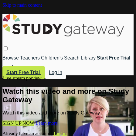
Skip to main content
Browse
Teachers
Children's
Search
Library
Start Free Trial
Log In
Start Free Trial
Log In
Live stream preview
Watch this video and more on Study
Gateway
Watch this video and more on Study Gateway
SIGN UP NOW
Learn more
Already have an account?
Log in