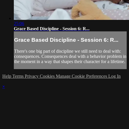
25:06
Grace Based Discipline - Session 6: R...
Grace Based Discipline - Session 6: R...
There's one big part of discipline we still need to deal with:
consequences. Consequences deal with a behavior problem in
the moment in a way that shapes their character for a lifetime.
Help
Terms
Privacy
Cookies
Manage Cookie Preferences
Log In
×