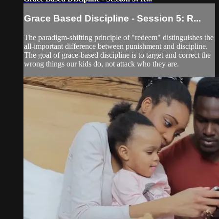
Grace Based Discipline - Session 5: R...
The paradigm-shifting principle of "redeem" distinguishes the
all-important difference between punishment and discipline.
The goal of grace-based discipline is to target and correct the
wrong things our kids do, not attack who they are.