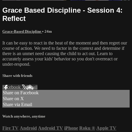
Grace Based Discipline - Session 4:
Reflect
Grace-Based Discipline
• 24m
It can be easy to react in the heat of the moment and then regret our
course of action. We need to factor in the context and determine if
there is an unmet need causing the child to act out. Learn to
accurately assess your kids' behavior so you don't overreact or
under-respond.
Share with friends
Facebook
X
Email
Share on Facebook
Share on X
Share via Email
Watch anywhere, anytime
Fire TV
Android
Android TV
iPhone
Roku
®
Apple TV