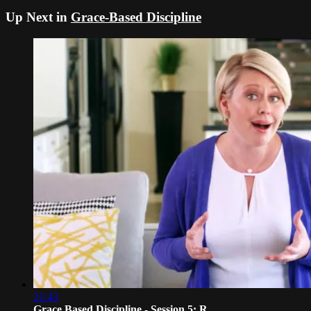
Up Next in
Grace-Based Discipline
21:43
Grace Based Discipline - Session 5: R...