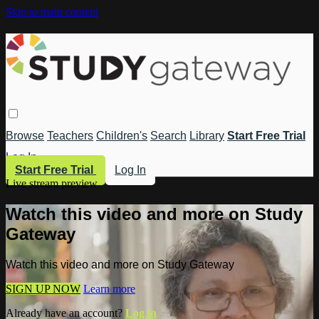
Skip to main content
Browse
Teachers
Children's
Search
Library
Start Free Trial
Log In
Start Free Trial
Log In
Live stream preview
Watch this video and more on Study
Gateway
Watch this video and more on Study Gateway
SIGN UP NOW
Learn more
Already have an account?
Log in