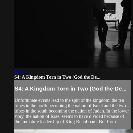
14:12
S4: A Kingdom Torn in Two (God the De...
S4: A Kingdom Torn in Two (God the De...
Unfortunate events lead to the split of the kingdom; the ten
tribes in the north becoming the nation of Israel and the two
tribes in the south becoming the nation of Judah. In the lower
story, the nation of Israel seems to have divided because of
the immature leadership of King Rehoboam. But from...