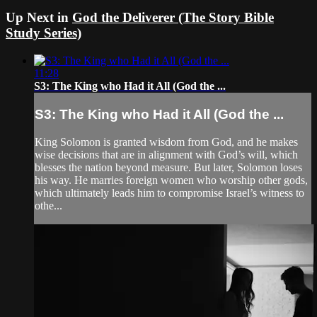
Up Next in
God the Deliverer (The Story Bible
Study Series)
11:28
S3: The King who Had it All (God the ...
S3: The King who Had it All (God the ...
King Solomon is granted wisdom from God, and he makes
wise decisions that are in alignment with God’s will, which
blesses the nation beyond measure. But later, Solomon loses
his way. He marries foreign women who worship other gods,
which ultimately leads him to compromise Israel’s witness to
othe...