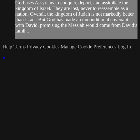
God uses Assyrians to conquer, deport, and assimilate the
kingdom of Israel. They are lost, never to reassemble as a
nation. Overall, the kingdom of Judah is not markedly better
than Israel. But God has made an unconditional covenant
with David, promising the Messiah would come from David’s
famil...
Help
Terms
Privacy
Cookies
Manage Cookie Preferences
Log In
×