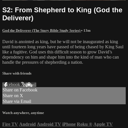
S2: From Shepherd to King (God the
Deliverer)
God the Deliverer (The Story Bible Study Series)
• 13m
David is anointed as king, but he will not be inaugurated as king
until fourteen long years have passed of being chased by King Saul
like a fugitive. God uses this difficult season to grow David’s
dependency on him and shape him into the kind of man who can
handle the pressures of shepherding a nation.
Share with friends
Facebook
X
Email
Share on Facebook
Share on X
Share via Email
Watch anywhere, anytime
Fire TV
Android
Android TV
iPhone
Roku
®
Apple TV