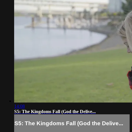
14:08
S5: The Kingdoms Fall (God the Delive...
S5: The Kingdoms Fall (God the Delive...