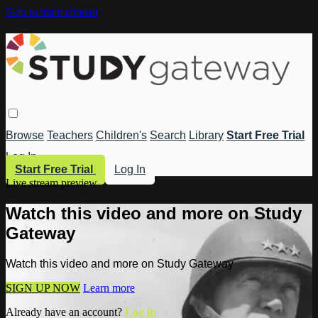
Skip to main content
Browse
Teachers
Children's
Search
Library
Start Free Trial
Log In
Start Free Trial
Log In
Live stream preview
Watch this video and more on Study
Gateway
Watch this video and more on Study Gateway
SIGN UP NOW
Learn more
Already have an account?
Log in