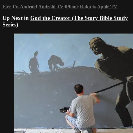
Fire TV
Android
Android TV
iPhone
Roku
®
Apple TV
Up Next in
God the Creator (The Story Bible Study
Series)