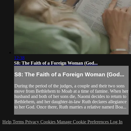
12:38
S8: The Faith of a Foreign Woman (God...
S8: The Faith of a Foreign Woman (God...
During the period of the judges, a couple and their two sons
move from Bethlehem to Moab at a time of famine. When her
husband and both of her sons die, Naomi decides to return to
Bethlehem, and her daughter-in-law Ruth declares allegiance
to her God. Once there, Ruth marries a relative named Boa...
Help
Terms
Privacy
Cookies
Manage Cookie Preferences
Log In