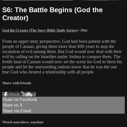
S6: The Battle Begins (God the
Creator)
God the Creator (The Story Bible Study Series)
• 10m
From an upper story perspective, God had been patient with the
people of Canaan, giving them more than 600 years to stop the
escalation of evil among them. But God would now deal with their
evil by calling on the Israelites under Joshua to conquer them. The
fertile land of Canaan would now set the scene for God to bless his
people and let the surrounding nations know that he was the one
true God who desired a relationship with all people.
Share with friends
Facebook
X
Email
Share on Facebook
Share on X
Share via Email
Watch anywhere, anytime