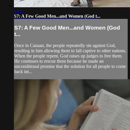
13:17
S7: A Few Good Men...and Women (God t...
S7: A Few Good Men...and Women (God
t...
Once in Canaan, the people repeatedly sin against God,
resulting in him allowing them to fall captive to other nations.
When the people repent, God raises up judges to free them.
He continues to rescue them because he made an
unconditional promise that the solution for all people to come
back int...