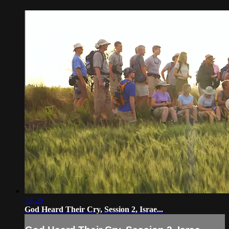
33:26
God Heard Their Cry, Session 2, Israe...