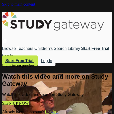
Skip to main content
Browse
Teachers
Children's
Search
Library
Start Free Trial
Log In
Start Free Trial
Log In
Live stream preview
Watch this video and more on Study
Gateway
Watch this video and more on Study Gateway
SIGN UP NOW
Already have an account?
Log in