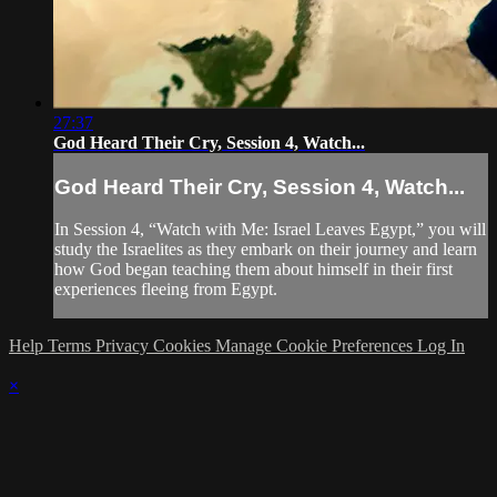
27:37
God Heard Their Cry, Session 4, Watch...
God Heard Their Cry, Session 4, Watch...
In Session 4, “Watch with Me: Israel Leaves Egypt,” you will
study the Israelites as they embark on their journey and learn
how God began teaching them about himself in their first
experiences fleeing from Egypt.
Help
Terms
Privacy
Cookies
Manage Cookie Preferences
Log In
×