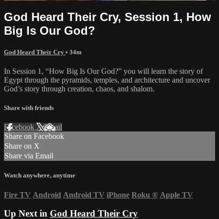
God Heard Their Cry, Session 1, How
Big Is Our God?
God Heard Their Cry
• 34m
In Session 1, “How Big Is Our God?” you will learn the story of
Egypt through the pyramids, temples, and architecture and uncover
God’s story through creation, chaos, and shalom.
Share with friends
Facebook
X
Email
Share on Facebook
Share on X
Share via Email
Watch anywhere, anytime
Fire TV
Android
Android TV
iPhone
Roku
®
Apple TV
Up Next in
God Heard Their Cry