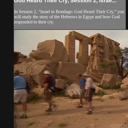
God Heard Their Cry, Session 2, Israe...
In Session 2, “Israel in Bondage: God Heard Their Cry,” you
will study the story of the Hebrews in Egypt and how God
responded to their cry.