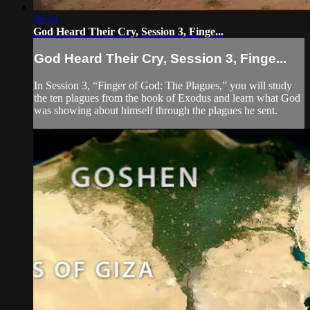
36:14
God Heard Their Cry, Session 3, Finge...
God Heard Their Cry, Session 3, Finge...
In Session 3, “Finger of God: The Plagues,” you will study
the ten plagues from the book of Exodus and learn what God
was showing about himself through the plagues he sent.