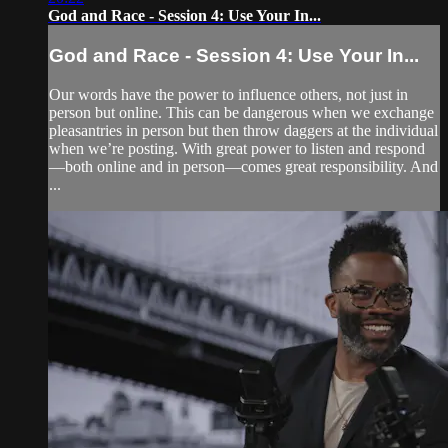
God and Race - Session 4: Use Your In...
God and Race - Session 4: Use Your In...
Our words have the power to influence others, not just in
person but online. This can be dangerous when we exchange
pleasantries in person but then throw daggers at the individual
when we’re posting. With great power to listen and respond
—both online and in person—comes great responsibility. And
...