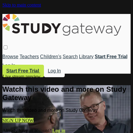
Skip to main content
Browse
Teachers
Children's
Search
Library
Start Free Trial
Log In
Start Free Trial
Log In
Live stream preview
Watch this video and more on Study
Gateway
Watch this video and more on Study Gateway
SIGN UP NOW
Already have an account?
Log in