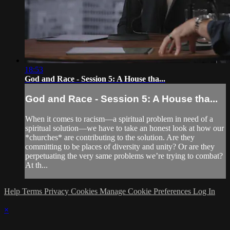
18:53
God and Race - Session 5: A House tha...
God and Race - Session 5: A House tha...
When it comes to racism—a spiritual problem in need of a
spiritual solution—we have to take an honest look at how our
*churches* are contributing to the solution. Are they
committing to be places of diversity and unity? Or are they
perpetuating the very same problems we’re trying to combat?
At th...
Help
Terms
Privacy
Cookies
Manage Cookie Preferences
Log In
×