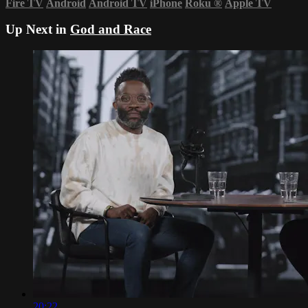
Fire TV
Android
Android TV
iPhone
Roku
®
Apple TV
Up Next in
God and Race
20:22