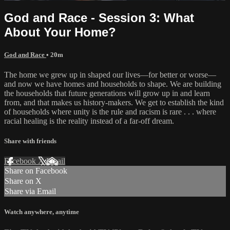
God and Race - Session 3: What
About Your Home?
God and Race
• 20m
The home we grew up in shaped our lives—for better or worse—
and now we have homes and households to shape. We are building
the households that future generations will grow up in and learn
from, and that makes us history-makers. We get to establish the kind
of households where unity is the rule and racism is rare . . . where
racial healing is the reality instead of a far-off dream.
Share with friends
Facebook
X
Email
Share on Facebook
Share on X
Share via Email
Watch anywhere, anytime