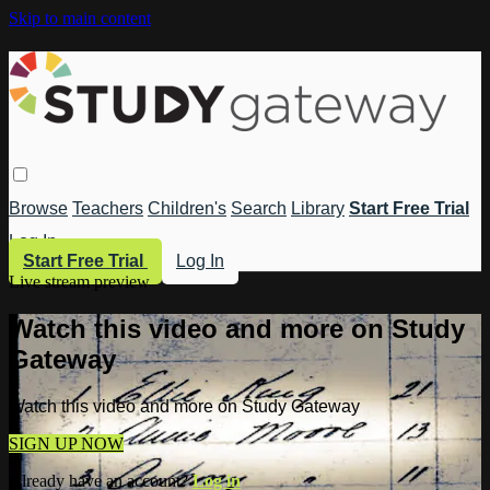
Skip to main content
Browse
Teachers
Children's
Search
Library
Start Free Trial
Log In
Start Free Trial
Log In
Live stream preview
Watch this video and more on Study
Gateway
Watch this video and more on Study Gateway
SIGN UP NOW
Already have an account?
Log in