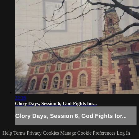
22:28
Glory Days, Session 6, God Fights for...
Glory Days, Session 6, God Fights for...
Help
Terms
Privacy
Cookies
Manage Cookie Preferences
Log In