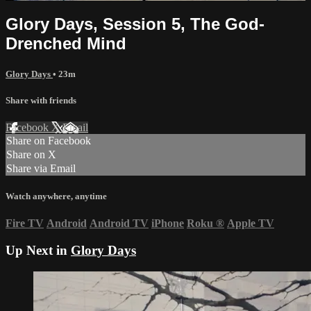
Glory Days, Session 5, The God-
Drenched Mind
Glory Days
• 23m
Share with friends
Facebook
X
Email
Share on Facebook
Share on X
Share via Email
Watch anywhere, anytime
Fire TV
Android
Android TV
iPhone
Roku
®
Apple TV
Up Next in
Glory Days