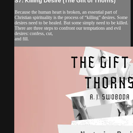
S7: Killing Desire (The Gift of Thorns)
Because the human heart is broken, an essential part of
Christian spirituality is the process of “killing” desires. Some
desires need to be healed. But some simply need to be killed.
There are three steps to confront our temptations and evil
desires: confess, cut,
and fill.