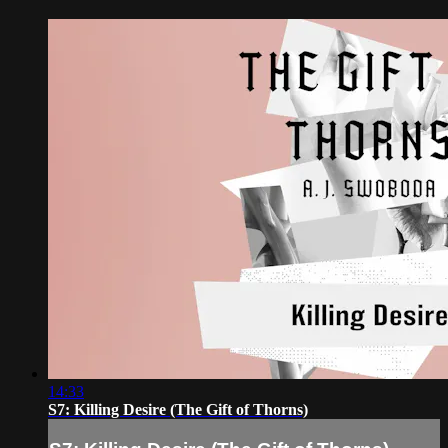
14:33
S7: Killing Desire (The Gift of Thorns)