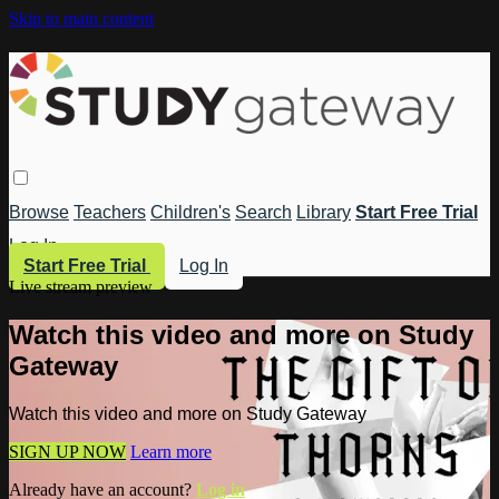
Skip to main content
Browse
Teachers
Children's
Search
Library
Start Free Trial
Log In
Start Free Trial
Log In
Live stream preview
Watch this video and more on Study
Gateway
Watch this video and more on Study Gateway
SIGN UP NOW
Learn more
Already have an account?
Log in