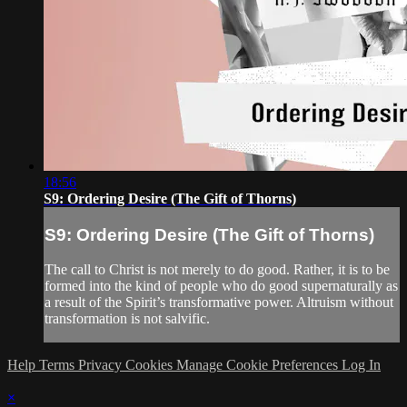
18:56
S9: Ordering Desire (The Gift of Thorns)
S9: Ordering Desire (The Gift of Thorns)
The call to Christ is not merely to do good. Rather, it is to be
formed into the kind of people who do good supernaturally as
a result of the Spirit’s transformative power. Altruism without
transformation is not salvific.
Help
Terms
Privacy
Cookies
Manage Cookie Preferences
Log In
×