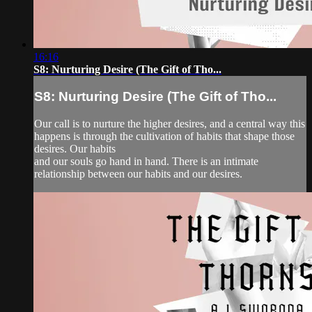
16:16
S8: Nurturing Desire (The Gift of Tho...
S8: Nurturing Desire (The Gift of Tho...
Our call is to nurture the higher desires, and a central way this
happens is through the cultivation of habits that shape those
desires. Our habits
and our souls go hand in hand. There is an intimate
relationship between our habits and our desires.