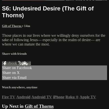
S6: Undesired Desire (The Gift of
Thorns)
Gift of Thorns
• 14m
Those places in our lives where we willingly deny ourselves for the
sake of following Jesus— especially in the realm of desire— are
where we can mature the most.
Share with friends
Facebook
X
Email
Share on Facebook
Share on X
Share via Email
Watch anywhere, anytime
Fire TV
Android
Android TV
iPhone
Roku
®
Apple TV
Up Next in
Gift of Thorns