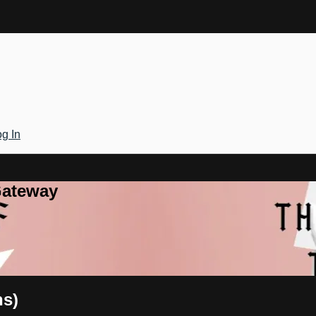
g In
Gateway
ns)