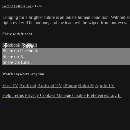
Gift of Letting Go
• 17m
Longing for a brighter future is an innate human condition. Without 
right, evil will be undone, and the tears will be wiped from our eyes.
Share with friends
Facebook
X
Email
Share on Facebook
Share on X
Share via Email
Watch anywhere, anytime
Fire TV
Android
Android TV
iPhone
Roku
®
Apple TV
Help
Terms
Privacy
Cookies
Manage Cookie Preferences
Log In
×