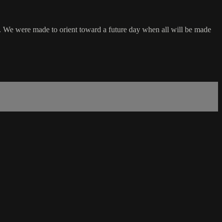
e. We were made to orient toward a future day when all will be made