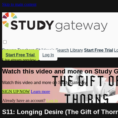
Skip to main content
Browse
Teachers
Children's
Search
Library
Start Free Trial
Lo
Start Free Trial
Log In
Live stream preview
Watch this video and more on Study 
Watch this video and more on Study Gateway
SIGN UP NOW
Learn more
Already have an account?
Log in
S11: Longing Desire (The Gift of Thor