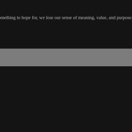
something to hope for, we lose our sense of meaning, value, and purpos