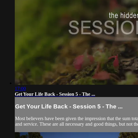
17:00
Get Your Life Back - Session 5 - The ...
Get Your Life Back - Session 5 - The ...
Most believers have been given the impression that the sum total 
and service. These are all necessary and good things, but not the 