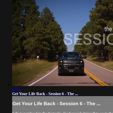
18:35
Get Your Life Back - Session 6 - The ...
Get Your Life Back - Session 6 - The ...