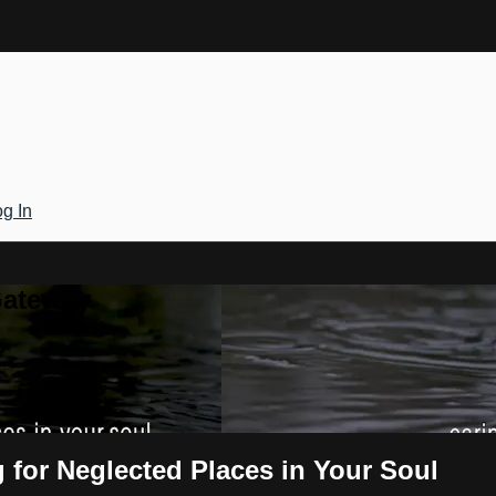
g In
Gateway
g for Neglected Places in Your Soul