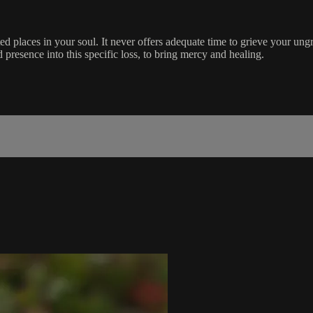
ed places in your soul. It never offers adequate time to grieve your ung
d presence into this specific loss, to bring mercy and healing.