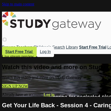
Skip to main content
Browse
Teachers
Children's
Search
Library
Start Free Trial
Lo
Start Free Trial
Log In
Live stream preview
Watch this video and more on Study 
Watch this video and more on Study Gateway
SIGN UP NOW
Already have an account?
Log in
Get Your Life Back - Session 4 - Carin