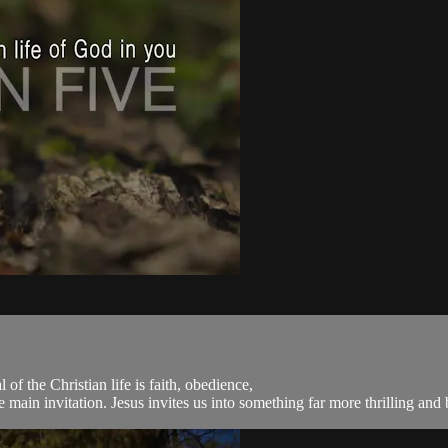
of the Christian life is faith, obedience,
main invitation. Jesus invites us into something far more thrilling and be