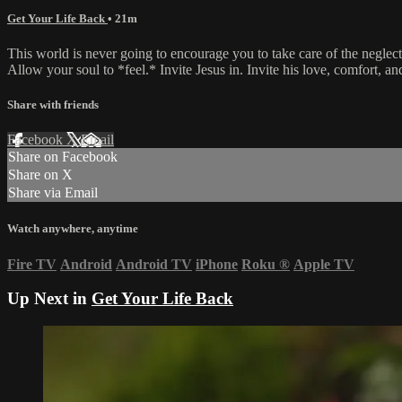
Get Your Life Back
• 21m
This world is never going to encourage you to take care of the neglect
Allow your soul to *feel.* Invite Jesus in. Invite his love, comfort, an
Share with friends
Facebook
X
Email
Share on Facebook
Share on X
Share via Email
Watch anywhere, anytime
Fire TV
Android
Android TV
iPhone
Roku
®
Apple TV
Up Next in
Get Your Life Back