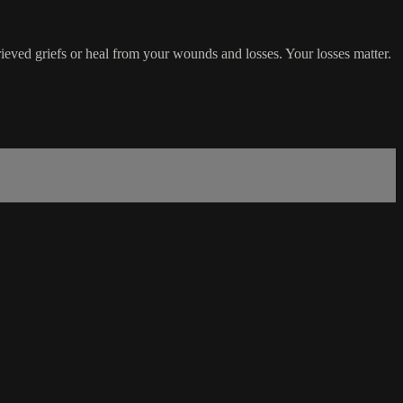
rieved griefs or heal from your wounds and losses. Your losses matter.