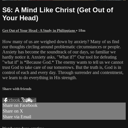
S6: A Mind Like Christ (Get Out of
Your Head)
Get Out of Your Head - A Study in Philippians
• 18m
How many of us are weighed down by anxiety? Many of us find
our thoughts circling around problematic circumstances or people.
Anxiety has become the soundtrack of our days, so familiar we
hardly notice it. Anxiety asks, "What if?" Our tool for defeating
"what if" is *Because God.* The enemy wants to tell us we cannot
trust God to take care of our tomorrows. But the truth is, God is in
control of each and every day. Through surrender and contentment,
we learn to do everything in His strength.
Share with friends
Facebook
X
Email
Share on Facebook
Share on X
Share via Email