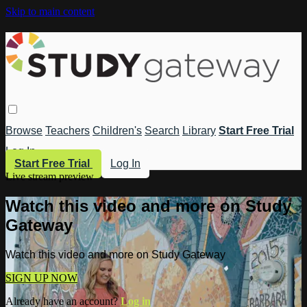
Skip to main content
Browse
Teachers
Children's
Search
Library
Start Free Trial
Log In
Start Free Trial
Log In
Live stream preview
Watch this video and more on Study
Gateway
Watch this video and more on Study Gateway
SIGN UP NOW
Already have an account?
Log in