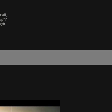
 all,
 up”?
grit