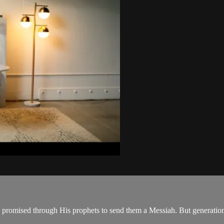
 promised through His prophets to send them a Messiah. But generation a