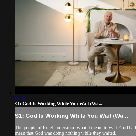
16:29
S1: God Is Working While You Wait (Wa...
S1: God Is Working While You Wait (Wa...
The people of Israel understood what it meant to wait. God had
mean that God was doing nothing while they waited.