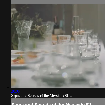
20:00
Signs and Secrets of the Messiah: S1 ...
Signs and Secrets of the Messiah: S1 ...