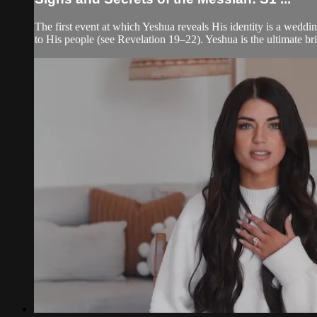
The first event at which Yeshua reveals His identity is a weddi
to His people (see Revelation 19–22). Yeshua is the ultimate br