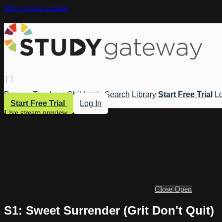
Skip to main content
Browse
Teachers
Children's
Search
Library
Start Free Trial
Lo
Start Free Trial
Log In
Live stream preview
Close
Open
S1: Sweet Surrender (Grit Don't Quit)