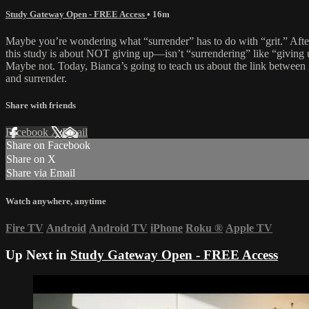
Study Gateway Open - FREE Access
• 16m
Maybe you’re wondering what “surrender” has to do with “grit.” After
this study is about NOT giving up—isn’t “surrendering” like “giving
Maybe not. Today, Bianca’s going to teach us about the link between 
and surrender.
Share with friends
Facebook
X
Email
Share on Facebook
Share on X
Share via Email
Watch anywhere, anytime
Fire TV
Android
Android TV
iPhone
Roku
®
Apple TV
Up Next in
Study Gateway Open - FREE Access