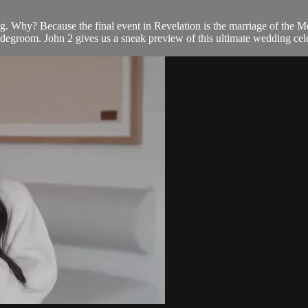
ng. Why? Because the final event in Revelation is the marriage of the M
idegroom. John 2 gives us a sneak preview of this ultimate wedding cel