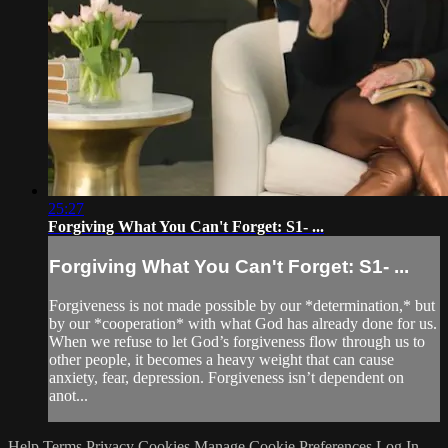
25:27
Forgiving What You Can't Forget: S1- ...
Forgiving What You Can't Forget: S1- ...
Forgiveness is not made possible by our *determination,* but
by our *cooperation* with what God has already done for us.
When we refuse to let God’s forgiveness flow through us to
other people, it becomes a heavy weight that can cause
anxiety, fear, depression. Forgiveness isn’t dependent on
anot...
Help
Terms
Privacy
Cookies
Manage Cookie Preferences
Log In