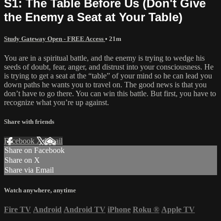
S1: The Table Before Us (Don't Give
the Enemy a Seat at Your Table)
Study Gateway Open - FREE Access
• 21m
You are in a spiritual battle, and the enemy is trying to wedge his
seeds of doubt, fear, anger, and distrust into your consciousness. He
is trying to get a seat at the “table” of your mind so he can lead you
down paths he wants you to travel on. The good news is that you
don’t have to go there. You can win this battle. But first, you have to
recognize what you’re up against.
Share with friends
Facebook
X
Email
Share on Facebook
Share on X
Share via Email
Watch anywhere, anytime
Fire TV
Android
Android TV
iPhone
Roku
®
Apple TV