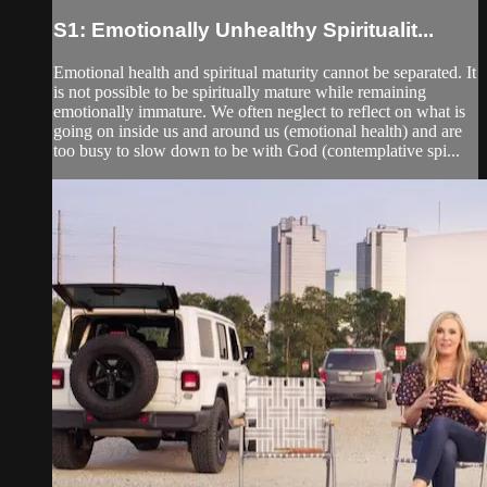
S1: Emotionally Unhealthy Spiritualit...
Emotional health and spiritual maturity cannot be separated. It
is not possible to be spiritually mature while remaining
emotionally immature. We often neglect to reflect on what is
going on inside us and around us (emotional health) and are
too busy to slow down to be with God (contemplative spi...