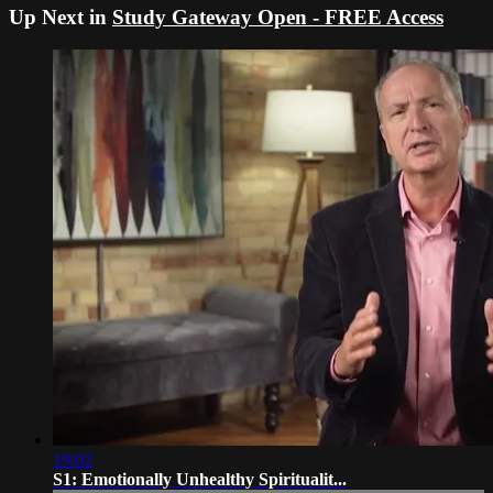
Up Next in
Study Gateway Open - FREE Access
19:02
S1: Emotionally Unhealthy Spiritualit...