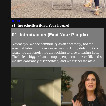
16:28
S1: Introduction (Find Your People)
S1: Introduction (Find Your People)
Nowadays, we see community as an accessory, not the
essential fabric of life as our ancestors did by default. As a
result, we are lonely; we are looking to plug a gaping hole.
The hole is bigger than a couple people could ever fill, and so
we live constantly disappointed, and we further isolate o...