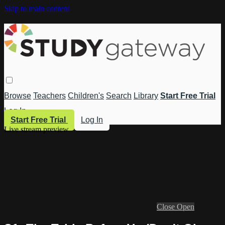
Skip to main content
Browse
Teachers
Children's
Search
Library
Start Free Trial
Log In
Start Free Trial
Log In
Live stream preview
Close
Open