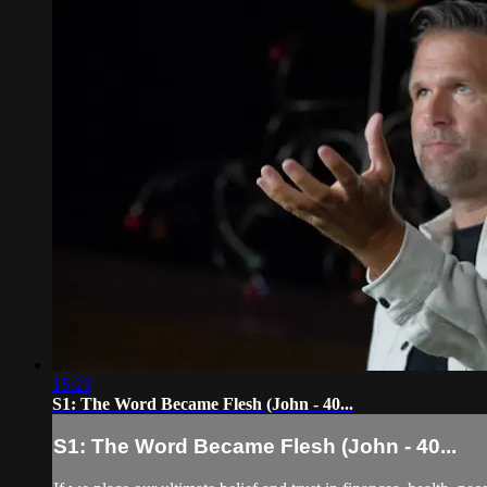
15:23
S1: The Word Became Flesh (John - 40...
S1: The Word Became Flesh (John - 40...