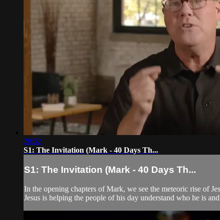
20:52
S1: The Invitation (Mark - 40 Days Th...
S1: The Invitation (Mark - 40 Days Th...
In the opening chapters of Mark, we see the meteoric rise of Je
Jesus is helping the people of his day understand who he is and