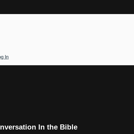
g In
versation In the Bible