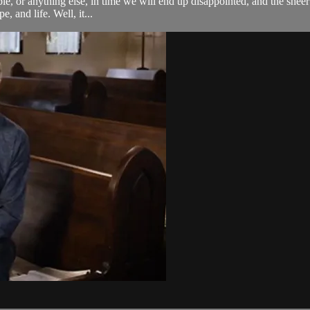
eople, or anything else, in time we will end up disappointed, and the she
, and life. Well, it...