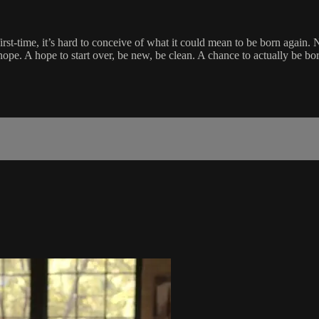
-first-time, it’s hard to conceive of what it could mean to be born aga
ope. A hope to start over, be new, be clean. A chance to actually be bor