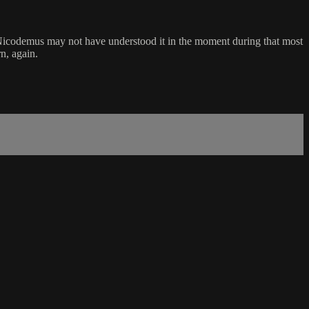
in. Nicodemus may not have understood it in the moment during that most
n, again.