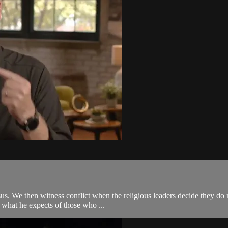
sus. We then witness conflict when the religious leaders decide they do
 what he expects of those who ...