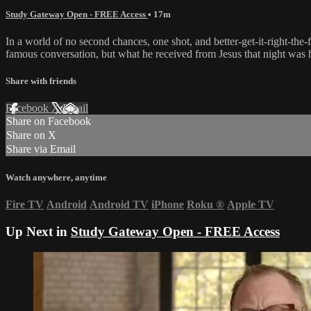
Study Gateway Open - FREE Access
• 17m
In a world of no second chances, one shot, and better-get-it-right-the
famous conversation, but what he received from Jesus that night was h
Share with friends
Facebook
X
Email
Share on Facebook
Share on X
Share via Email
Watch anywhere, anytime
Fire TV
Android
Android TV
iPhone
Roku
®
Apple TV
Up Next in
Study Gateway Open - FREE Access