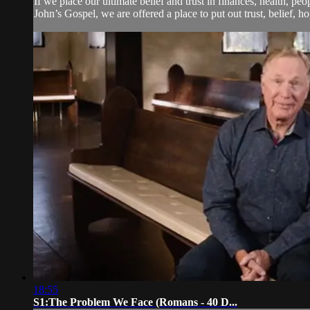
If we place our ultimate belief and trust in finances, health, p
John’s Gospel, we are offered a place to put out trust, belief, hope
18:55
S1:The Problem We Face (Romans - 40 D...