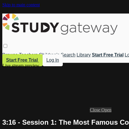
Skip to main content
Browse
Teachers
Children's
Search
Library
Start Free Trial
Lo
Start Free Trial
Log In
Live stream preview
Close
Open
3:16 - Session 1: The Most Famous Con