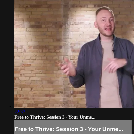
22:37
Free to Thrive: Session 3 - Your Unme...
Free to Thrive: Session 3 - Your Unme...