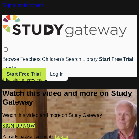
Skip to main content
Browse
Teachers
Children's
Search
Library
Start Free Trial
Log In
Start Free Trial
Log In
Live stream preview
Watch this video and more on Study
Gateway
Watch this video and more on Study Gateway
SIGN UP NOW
Already have an account?
Log in