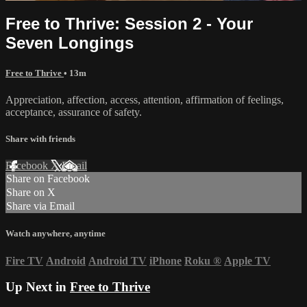
Free to Thrive: Session 2 - Your
Seven Longings
Free to Thrive
• 13m
Appreciation, affection, access, attention, affirmation of feelings,
acceptance, assurance of safety.
Share with friends
Facebook
X
Email
Share on Facebook
Share on X
Share via Email
Watch anywhere, anytime
Fire TV
Android
Android TV
iPhone
Roku
®
Apple TV
Up Next in
Free to Thrive