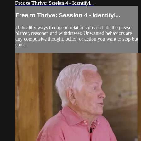
Free to Thrive: Session 4 - Identifyi...
Free to Thrive: Session 4 - Identifyi...
Unhealthy ways to cope in relationships include the pleaser,
blamer, reasoner, and withdrawer. Unwanted behaviors are
any compulsive thought, belief, or action you want to stop but
can't.