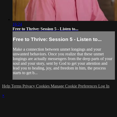
16:24
Free to Thrive: Session 5 - Listen to...
Free to Thrive: Session 5 - Listen to...
Make a connection between unmet longings and your
unwanted behaviors. Once you realize that these unmet
longings are actually messengers from the deep parts of your
soul and your story, sent by God to get your attention and
lead you to healing, joy, and freedom in him, the process
starts to get b...
Help
Terms
Privacy
Cookies
Manage Cookie Preferences
Log In
×