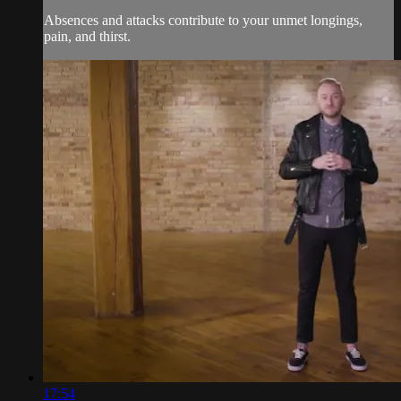
Absences and attacks contribute to your unmet longings,
pain, and thirst.
17:54