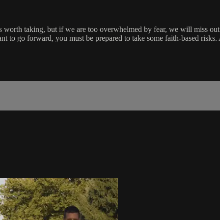
risk is worth taking, but if we are too overwhelmed by fear, we will miss
ant to go forward, you must be prepared to take some faith-based risks. 