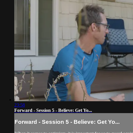
23:58
Forward - Session 5 - Believe: Get Yo...
Forward - Session 5 - Believe: Get Yo...