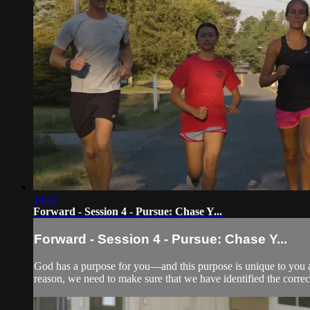
24:20
Forward - Session 4 - Pursue: Chase Y...
Forward - Session 4 - Pursue: Chase Y...
God has a purpose for you—and this purpose is unique to you and
reason, we need to make sure that we have identified the correc