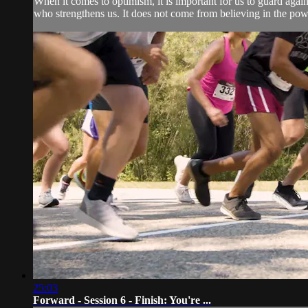
When it comes to optimism, it is important for us to guard agai
who strengthens us. It does not come from believing in the powe
25:03
Forward - Session 6 - Finish: You're ...