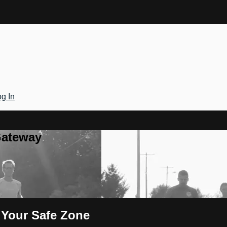
g In
Gateway
f Your Safe Zone