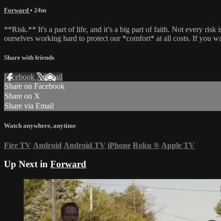
Forward
• 24m
**Risk.** It's a part of life, and it’s a big part of faith. Not every 
ourselves working hard to protect our *comfort* at all costs. If you w
Share with friends
Facebook
X
Email
Share on Facebook
Share on X
Share via Email
Watch anywhere, anytime
Fire TV
Android
Android TV
iPhone
Roku
®
Apple TV
Up Next in
Forward