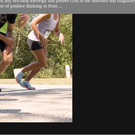
nst any self-help ideology that pushes God to the sidelines and magnifi
r of positive thinking or from ...