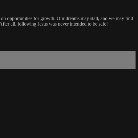
 out on opportunities for growth. Our dreams may stall, and we may find
After all, following Jesus was never intended to be safe!