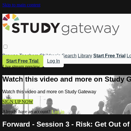
Skip to main content
Browse
Teachers
Children's
Search
Library
Start Free Trial
Lo
Start Free Trial
Log In
Live stream preview
Watch this video and more on Study 
Watch this video and more on Study Gateway
SIGN UP NOW
Already have an account?
Log in
Forward - Session 3 - Risk: Get Out o