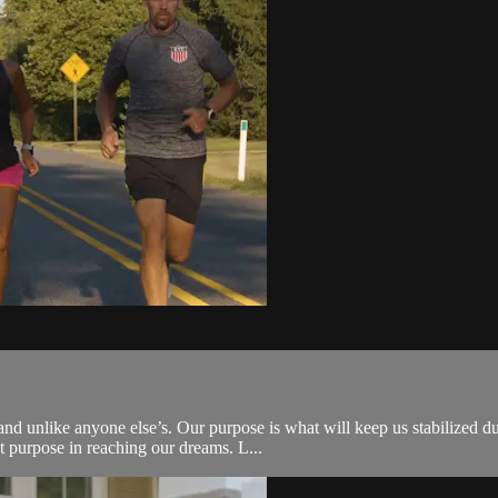
 unlike anyone else’s. Our purpose is what will keep us stabilized duri
t purpose in reaching our dreams. L...