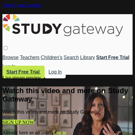
Skip to main content
Browse
Teachers
Children's
Search
Library
Start Free Trial
Log In
Start Free Trial
Log In
Live stream preview
Watch this video and more on Study
Gateway
Watch this video and more on Study Gateway
SIGN UP NOW
Already have an account?
Log in