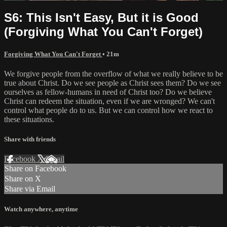
S6: This Isn't Easy, But it is Good
(Forgiving What You Can't Forget)
Forgiving What You Can't Forget
• 21m
We forgive people from the overflow of what we really believe to be
true about Christ. Do we see people as Christ sees them? Do we see
ourselves as fellow-humans in need of Christ too? Do we believe
Christ can redeem the situation, even if we are wronged? We can't
control what people do to us. But we can control how we react to
these situations.
Share with friends
Facebook
X
Email
Share on Facebook
Share on X
Share via Email
Watch anywhere, anytime