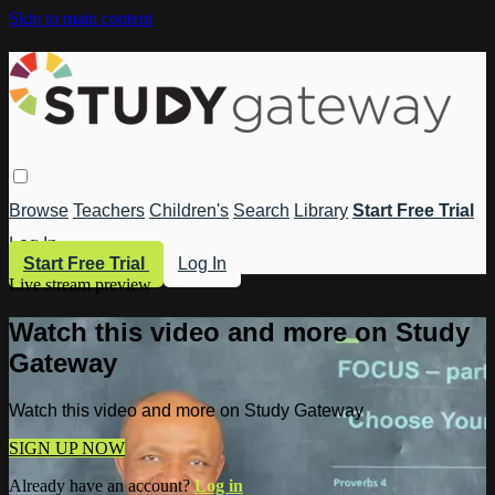
Skip to main content
Browse
Teachers
Children's
Search
Library
Start Free Trial
Log In
Start Free Trial
Log In
Live stream preview
Watch this video and more on Study
Gateway
Watch this video and more on Study Gateway
SIGN UP NOW
Already have an account?
Log in