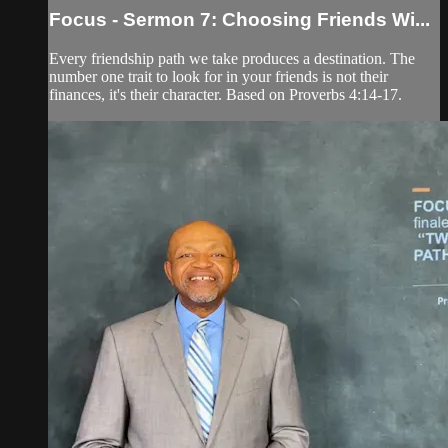
Focus - Sermon 7: Choosing Friends Wi...
Every friendship path we take produces a destination. The
number one trait to look for in your friends is not their
finances, it's their character. Based on Proverbs 4:14-17.