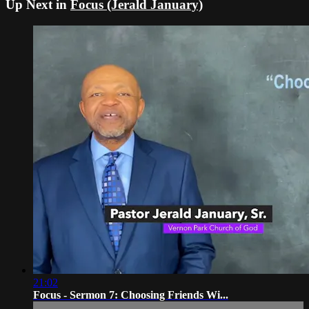
Up Next in
Focus (Jerald January)
21:02
Focus - Sermon 7: Choosing Friends Wi...