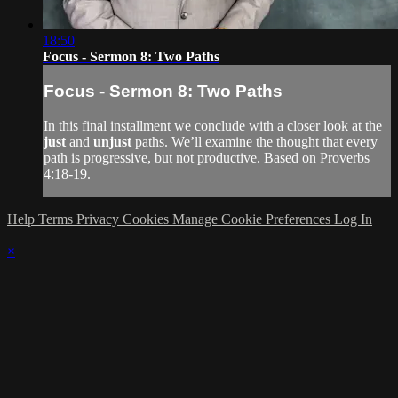
18:50
Focus - Sermon 8: Two Paths
Focus - Sermon 8: Two Paths
In this final installment we conclude with a closer look at the
just
and
unjust
paths. We’ll examine the thought that every
path is progressive, but not productive. Based on Proverbs
4:18-19.
Help
Terms
Privacy
Cookies
Manage Cookie Preferences
Log In
×