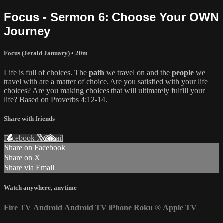
Focus - Sermon 6: Choose Your OWN
Journey
Focus (Jerald January)
• 20m
Life is full of choices. The
path
we travel on and the
people
we
travel with are a matter of choice. Are you satisfied with your life
choices? Are you making choices that will ultimately fulfill your
life? Based on Proverbs 4:12-14.
Share with friends
Facebook
X
Email
Share on Facebook
Share on X
Share via Email
Watch anywhere, anytime
Fire TV
Android
Android TV
iPhone
Roku
®
Apple TV