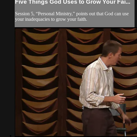
Five Things God Uses to Grow Your Fai...
Session 5, “Personal Ministry,” points out that God can use
your inadequacies to grow your faith.