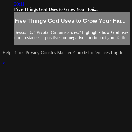
20:11
Five Things God Uses to Grow Your Fai...
Five Things God Uses to Grow Your Fai...
Session 6, “Pivotal Circumstances,” highlights how God uses
circumstances – positive and negative – to impact your faith.
Help
Terms
Privacy
Cookies
Manage Cookie Preferences
Log In
×