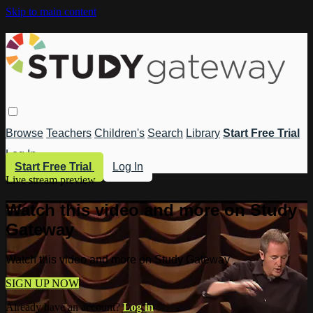
Skip to main content
Browse
Teachers
Children's
Search
Library
Start Free Trial
Log In
Start Free Trial
Log In
Live stream preview
Watch this video and more on Study
Gateway
Watch this video and more on Study Gateway
SIGN UP NOW
Already have an account?
Log in