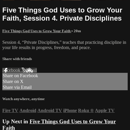
Five Things God Uses to Grow Your
Faith, Session 4. Private Disciplines
Five Things God Uses to Grow Your Faith
• 20m
Session 4, “Private Disciplines,” teaches that practicing discipline in
your life results in progress, freedom, and peace.
Share with friends
Facebook
X
Email
Share on Facebook
Share on X
Share via Email
Watch anywhere, anytime
Fire TV
Android
Android TV
iPhone
Roku
®
Apple TV
Up Next in
Five Things God Uses to Grow Your
Faith