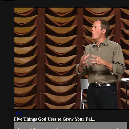
19:21
Five Things God Uses to Grow Your Fai...