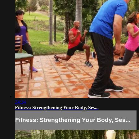
24:34
Fitness: Strengthening Your Body, Ses...
Fitness: Strengthening Your Body, Ses...