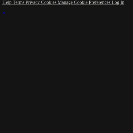
Help
Terms
Privacy
Cookies
Manage Cookie Preferences
Log In
×