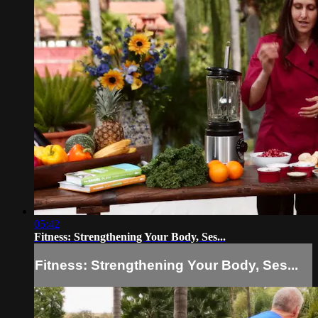
05:42
Fitness: Strengthening Your Body, Ses...
Fitness: Strengthening Your Body, Ses...