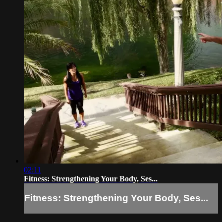
02:11
Fitness: Strengthening Your Body, Ses...
Fitness: Strengthening Your Body, Ses...