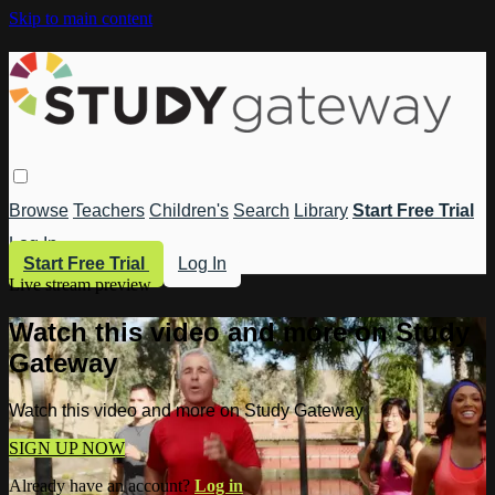
Skip to main content
Browse
Teachers
Children's
Search
Library
Start Free Trial
Log In
Start Free Trial
Log In
Live stream preview
Watch this video and more on Study
Gateway
Watch this video and more on Study Gateway
SIGN UP NOW
Already have an account?
Log in