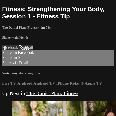
Fitness: Strengthening Your Body,
Session 1 - Fitness Tip
The Daniel Plan: Fitness
• 1m 58s
Share with friends
Facebook
X
Email
Share on Facebook
Share on X
Share via Email
Watch anywhere, anytime
Fire TV
Android
Android TV
iPhone
Roku
®
Apple TV
Up Next in
The Daniel Plan: Fitness