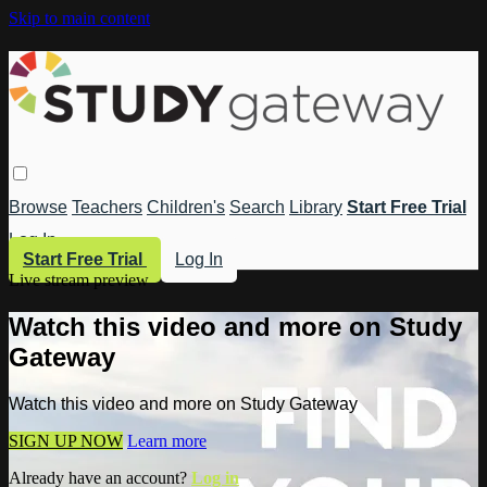
Skip to main content
Browse
Teachers
Children's
Search
Library
Start Free Trial
Log In
Start Free Trial
Log In
Live stream preview
Watch this video and more on Study
Gateway
Watch this video and more on Study Gateway
SIGN UP NOW
Learn more
Already have an account?
Log in