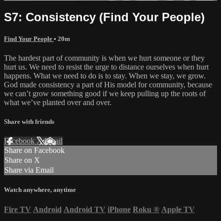
S7: Consistency (Find Your People)
Find Your People
• 20m
The hardest part of community is when we hurt someone or they
hurt us. We need to resist the urge to distance ourselves when hurt
happens. What we need to do is to stay. When we stay, we grow.
God made consistency a part of His model for community, because
we can’t grow something good if we keep pulling up the roots of
what we’ve planted over and over.
Share with friends
Facebook
X
Email
Share on Facebook
Share on X
Share via Email
Watch anywhere, anytime
Fire TV
Android
Android TV
iPhone
Roku
®
Apple TV