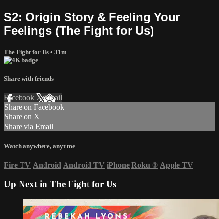
S2: Origin Story & Feeling Your
Feelings (The Fight for Us)
The Fight for Us
• 31m
Share with friends
Facebook
X
Email
Share on Facebook
Share on X
Share via Email
Watch anywhere, anytime
Fire TV
Android
Android TV
iPhone
Roku
®
Apple TV
Up Next in
The Fight for Us