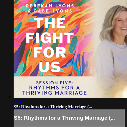
21:45
S5: Rhythms for a Thriving Marriage (...
S5: Rhythms for a Thriving Marriage (...