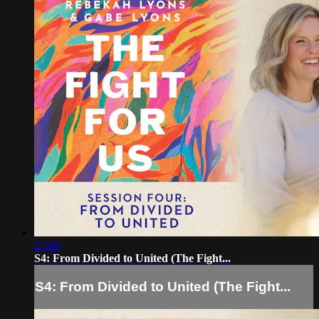
27:00
S4: From Divided to United (The Fight...
S4: From Divided to United (The Fight...