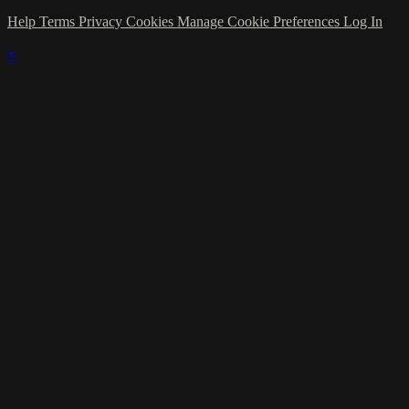
Help
Terms
Privacy
Cookies
Manage Cookie Preferences
Log In
×