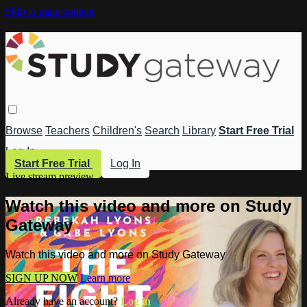
Skip to main content
Browse
Teachers
Children's
Search
Library
Start Free Trial
Log In
Start Free Trial
Log In
Live stream preview
Watch this video and more on Study
Gateway
Watch this video and more on Study Gateway
SIGN UP NOW
Learn more
Already have an account?
Log in