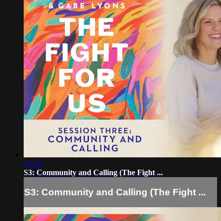
27:43
S3: Community and Calling (The Fight ...
S3: Community and Calling (The Fight ...