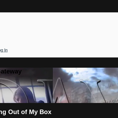
g In
Gateway
ing Out of My Box