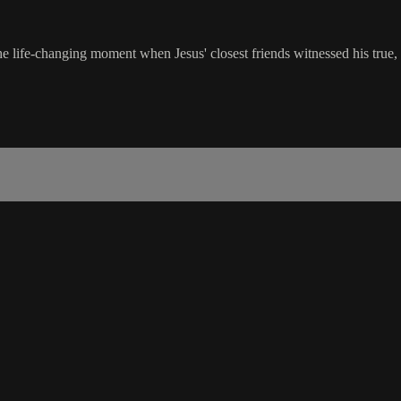
e life-changing moment when Jesus' closest friends witnessed his true,