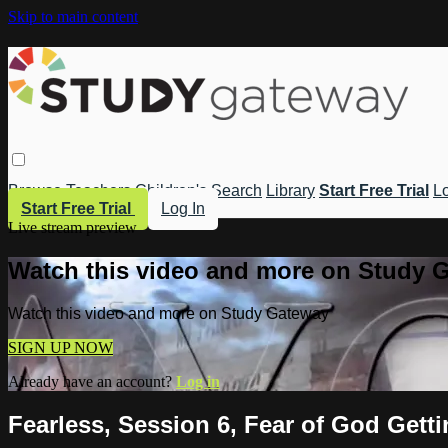
Skip to main content
Browse
Teachers
Children's
Search
Library
Start Free Trial
Lo
Start Free Trial
Log In
Live stream preview
Watch this video and more on Study 
Watch this video and more on Study Gateway
SIGN UP NOW
Already have an account?
Log in
Fearless, Session 6, Fear of God Gett