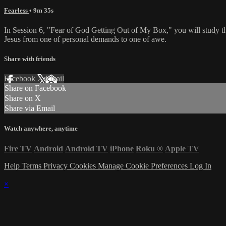
Fearless
• 9m 35s
In Session 6, "Fear of God Getting Out of My Box," you will study th
Jesus from one of personal demands to one of awe.
Share with friends
Facebook
X
Email
Share on Facebook
Share on X
Share via Email
Watch anywhere, anytime
Fire TV
Android
Android TV
iPhone
Roku
®
Apple TV
Help
Terms
Privacy
Cookies
Manage Cookie Preferences
Log In
×