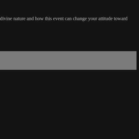
 divine nature and how this event can change your attitude toward