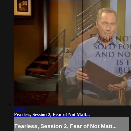
08:08
Fearless, Session 2, Fear of Not Matt...
Fearless, Session 2, Fear of Not Matt...