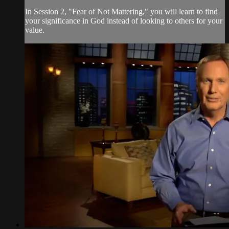
In Session 2, "Fear of Not Mattering," you will learn to find
your significance in God instead of looking to others for your
value.