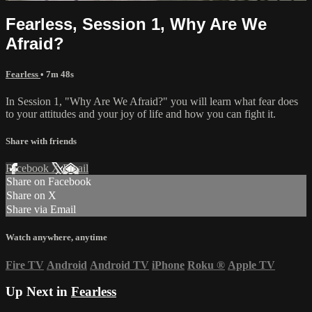
Fearless, Session 1, Why Are We
Afraid?
Fearless
• 7m 48s
In Session 1, "Why Are We Afraid?" you will learn what fear does
to your attitudes and your joy of life and how you can fight it.
Share with friends
Facebook
X
Email
Share on Facebook
Share on X
Share via Email
Watch anywhere, anytime
Fire TV
Android
Android TV
iPhone
Roku
®
Apple TV
Up Next in
Fearless