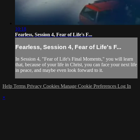
10:18
Fearless, Session 4, Fear of Life's F...
Fearless, Session 4, Fear of Life's F...
In Session 4, "Fear of Life's Final Moments," you will learn
that, because of your life in Christ, you can face your next life
in peace, and maybe even look forward to it.
Help
Terms
Privacy
Cookies
Manage Cookie Preferences
Log In
×