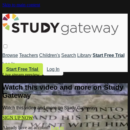
Skip to main content
Browse
Teachers
Children's
Search
Library
Start Free Trial
Log In
Start Free Trial
Log In
Live stream preview
Watch this video and more on Study
Gateway
Watch this video and more on Study Gateway
SIGN UP NOW
Already have an account?
Log in