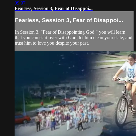
09:07
Fearless, Session 3, Fear of Disappoi...
Fearless, Session 3, Fear of Disappoi...
In Session 3, "Fear of Disappointing God," you will learn
that you can start over with God, let him clean your slate, and
trust him to love you despite your past.